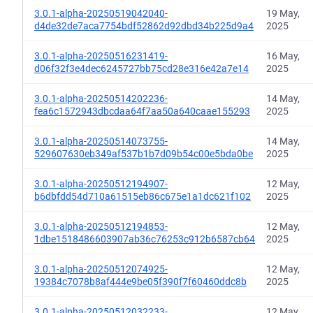
3.0.1-alpha-20250519042040-
19 May,
d4de32de7aca7754bdf52862d92dbd34b225d9a4
2025
3.0.1-alpha-20250516231419-
16 May,
d06f32f3e4dec6245727bb75cd28e316e42a7e14
2025
3.0.1-alpha-20250514202236-
14 May,
fea6c1572943dbcdaa64f7aa50a640caae155293
2025
3.0.1-alpha-20250514073755-
14 May,
529607630eb349af537b1b7d09b54c00e5bda0be
2025
3.0.1-alpha-20250512194907-
12 May,
b6dbfdd54d710a61515eb86c675e1a1dc621f102
2025
3.0.1-alpha-20250512194853-
12 May,
1dbe1518486603907ab36c76253c912b6587cb64
2025
3.0.1-alpha-20250512074925-
12 May,
19384c7078b8af444e9be05f390f7f60460ddc8b
2025
3.0.1-alpha-20250512032233-
12 May,