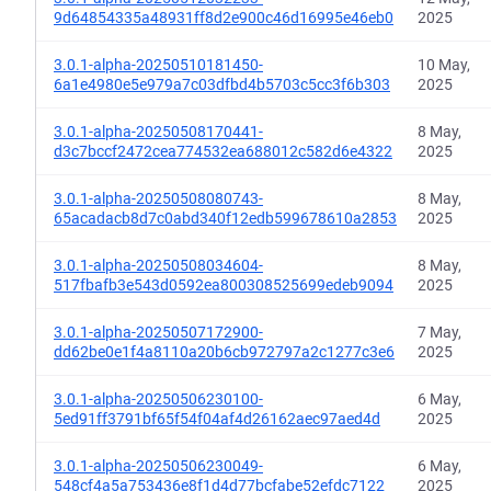
9d64854335a48931ff8d2e900c46d16995e46eb0
2025
3.0.1-alpha-20250510181450-
10 May,
6a1e4980e5e979a7c03dfbd4b5703c5cc3f6b303
2025
3.0.1-alpha-20250508170441-
8 May,
d3c7bccf2472cea774532ea688012c582d6e4322
2025
3.0.1-alpha-20250508080743-
8 May,
65acadacb8d7c0abd340f12edb599678610a2853
2025
3.0.1-alpha-20250508034604-
8 May,
517fbafb3e543d0592ea800308525699edeb9094
2025
3.0.1-alpha-20250507172900-
7 May,
dd62be0e1f4a8110a20b6cb972797a2c1277c3e6
2025
3.0.1-alpha-20250506230100-
6 May,
5ed91ff3791bf65f54f04af4d26162aec97aed4d
2025
3.0.1-alpha-20250506230049-
6 May,
548cf4a5a753436e8f1d4d77bcfabe52efdc7122
2025