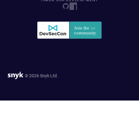
TRACK OUR DEVELOPMENT
© 2026 Snyk Ltd.