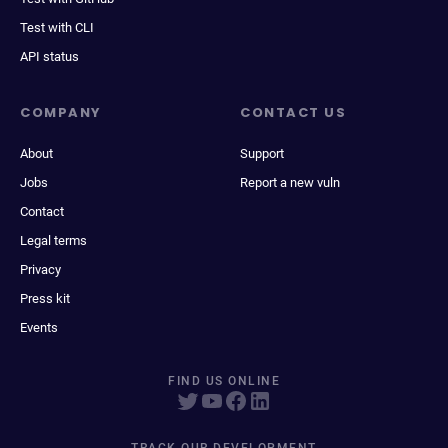
Test with CLI
API status
COMPANY
CONTACT US
About
Support
Jobs
Report a new vuln
Contact
Legal terms
Privacy
Press kit
Events
FIND US ONLINE