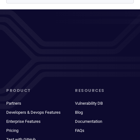
PRODUCT
RESOURCES
Partners
Vulnerability DB
Developers & Devops Features
Blog
Enterprise Features
Documentation
Pricing
FAQs
Test with GitHub