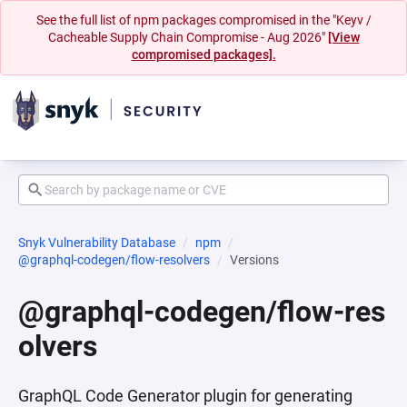
See the full list of npm packages compromised in the "Keyv /
Cacheable Supply Chain Compromise - Aug 2026"
[View
compromised packages].
Snyk Vulnerability Database
npm
@graphql-codegen/flow-resolvers
Versions
@graphql-codegen/flow-res
olvers
GraphQL Code Generator plugin for generating