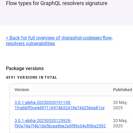
Flow types for GraphQL resolvers signature
< Back for full overview of @graphql-codegen/flow-
resolvers vulnerabilities
Package versions
4591 VERSIONS IN TOTAL
Version
Published
3.0.1-alpha-20250520191130-
20 May,
1fcebbff0ce4d97116974b52418e744256ea81ce
2025
3.0.1-alpha-20250520125929-
20 May,
f90a74a7f4b1da5bcaa8ea2a0f89c04c89ba2592
2025