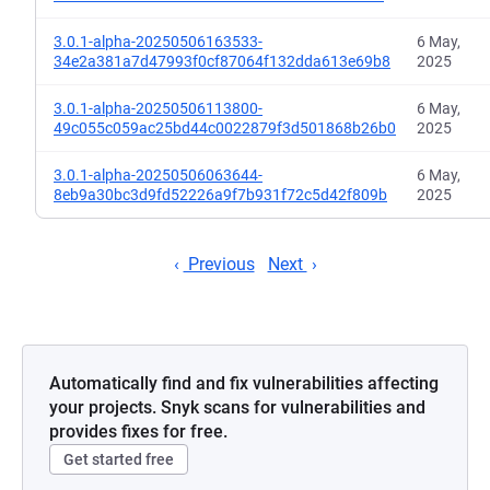
3.0.1-alpha-20250506163533-
6 May,
34e2a381a7d47993f0cf87064f132dda613e69b8
2025
3.0.1-alpha-20250506113800-
6 May,
49c055c059ac25bd44c0022879f3d501868b26b0
2025
3.0.1-alpha-20250506063644-
6 May,
8eb9a30bc3d9fd52226a9f7b931f72c5d42f809b
2025
Previous
Next
Automatically find and fix vulnerabilities affecting
your projects. Snyk scans for vulnerabilities and
provides fixes for free.
Get started free