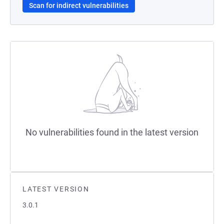
Scan for indirect vulnerabilities
No vulnerabilities found in the latest version
LATEST VERSION
3.0.1