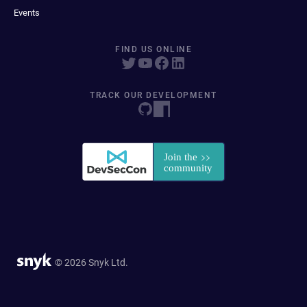
Events
FIND US ONLINE
TRACK OUR DEVELOPMENT
© 2026 Snyk Ltd.