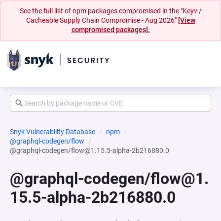
See the full list of npm packages compromised in the "Keyv /
Cacheable Supply Chain Compromise - Aug 2026"
[View
compromised packages].
Snyk Vulnerability Database
npm
@graphql-codegen/flow
@graphql-codegen/flow@1.15.5-alpha-2b216880.0
@graphql-codegen/flow@1.
15.5-alpha-2b216880.0