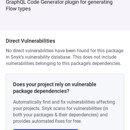
GraphQL Code Generator plugin for generating
Flow types
Direct Vulnerabilities
No direct vulnerabilities have been found for this package
in Snyk’s vulnerability database. This does not include
vulnerabilities belonging to this package’s dependencies.
Does your project rely on vulnerable
package dependencies?
Automatically find and fix vulnerabilities affecting
your projects. Snyk scans for vulnerabilities (in
both your packages & their dependencies) and
provides automated fixes for free.