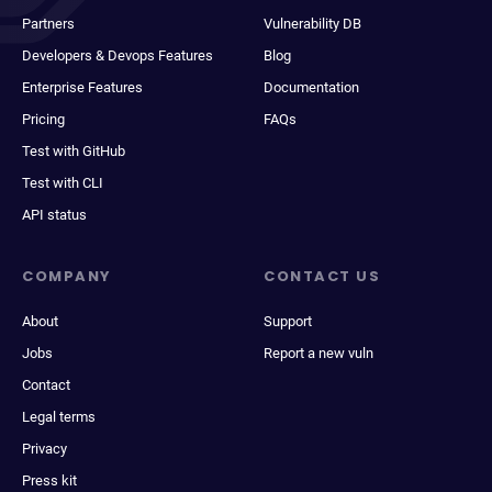
Partners
Vulnerability DB
Developers & Devops Features
Blog
Enterprise Features
Documentation
Pricing
FAQs
Test with GitHub
Test with CLI
API status
COMPANY
CONTACT US
About
Support
Jobs
Report a new vuln
Contact
Legal terms
Privacy
Press kit