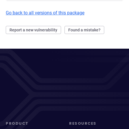
Go back to all versions of this package
Report a new vulnerability
Found a mistake?
PRODUCT
RESOURCES