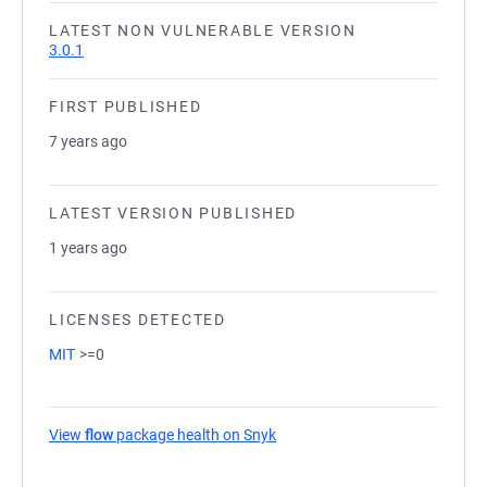
LATEST NON VULNERABLE VERSION
3.0.1
FIRST PUBLISHED
7 years ago
LATEST VERSION PUBLISHED
1 years ago
LICENSES DETECTED
MIT
>=0
View
flow
package health on Snyk
(opens in a new tab)