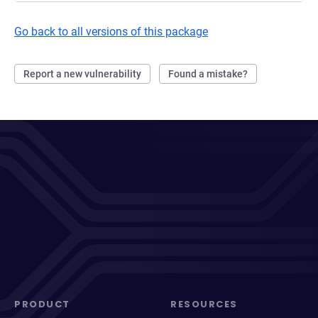
Go back to all versions of this package
Report a new vulnerability
Found a mistake?
PRODUCT
RESOURCES