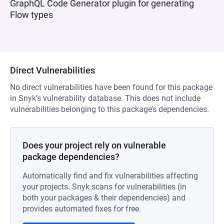
GraphQL Code Generator plugin for generating
Flow types
Direct Vulnerabilities
No direct vulnerabilities have been found for this package
in Snyk’s vulnerability database. This does not include
vulnerabilities belonging to this package’s dependencies.
Does your project rely on vulnerable
package dependencies?
Automatically find and fix vulnerabilities affecting
your projects. Snyk scans for vulnerabilities (in
both your packages & their dependencies) and
provides automated fixes for free.