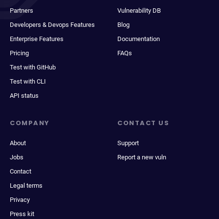
Partners
Vulnerability DB
Developers & Devops Features
Blog
Enterprise Features
Documentation
Pricing
FAQs
Test with GitHub
Test with CLI
API status
COMPANY
CONTACT US
About
Support
Jobs
Report a new vuln
Contact
Legal terms
Privacy
Press kit