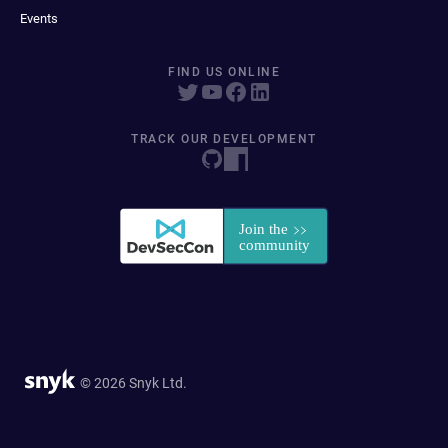
Events
FIND US ONLINE
TRACK OUR DEVELOPMENT
© 2026 Snyk Ltd.