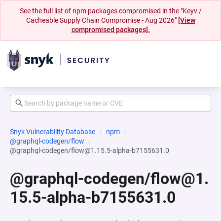
See the full list of npm packages compromised in the "Keyv /
Cacheable Supply Chain Compromise - Aug 2026"
[View
compromised packages].
Snyk Vulnerability Database
npm
@graphql-codegen/flow
@graphql-codegen/flow@1.15.5-alpha-b7155631.0
@graphql-codegen/flow@1.
15.5-alpha-b7155631.0