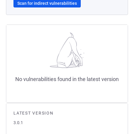
Scan for indirect vulnerabilities
No vulnerabilities found in the latest version
LATEST VERSION
3.0.1