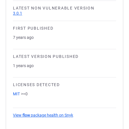
LATEST NON VULNERABLE VERSION
3.0.1
FIRST PUBLISHED
7 years ago
LATEST VERSION PUBLISHED
1 years ago
LICENSES DETECTED
MIT
>=0
View
flow
package health on Snyk
(opens in a new tab)