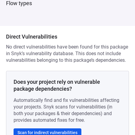
Flow types
Direct Vulnerabilities
No direct vulnerabilities have been found for this package
in Snyk’s vulnerability database. This does not include
vulnerabilities belonging to this package’s dependencies.
Does your project rely on vulnerable
package dependencies?
Automatically find and fix vulnerabilities affecting
your projects. Snyk scans for vulnerabilities (in
both your packages & their dependencies) and
provides automated fixes for free.
Scan for indirect vulnerabilities