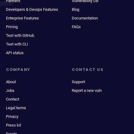
Partners
Vulnerability DB
Developers & Devops Features
Blog
Enterprise Features
Documentation
Pricing
FAQs
Test with GitHub
Test with CLI
API status
COMPANY
CONTACT US
About
Support
Jobs
Report a new vuln
Contact
Legal terms
Privacy
Press kit
Events