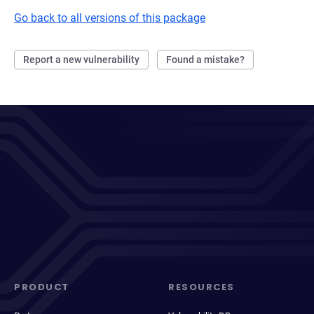
Go back to all versions of this package
Report a new vulnerability
Found a mistake?
PRODUCT
RESOURCES