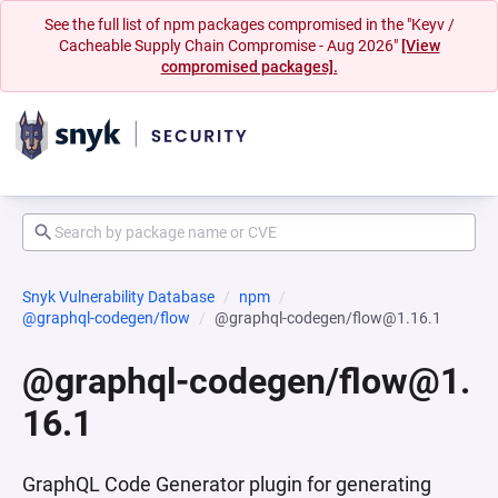
See the full list of npm packages compromised in the "Keyv /
Cacheable Supply Chain Compromise - Aug 2026"
[View
compromised packages].
Snyk Vulnerability Database
npm
@graphql-codegen/flow
@graphql-codegen/flow@1.16.1
@graphql-codegen/flow@1.
16.1
GraphQL Code Generator plugin for generating