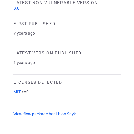
LATEST NON VULNERABLE VERSION
3.0.1
FIRST PUBLISHED
7 years ago
LATEST VERSION PUBLISHED
1 years ago
LICENSES DETECTED
MIT
>=0
View
flow
package health on Snyk
(opens in a new tab)