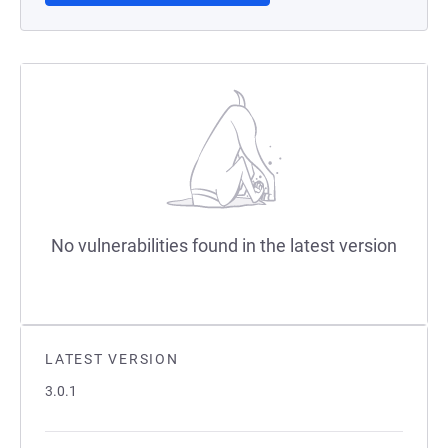
No vulnerabilities found in the latest version
LATEST VERSION
3.0.1