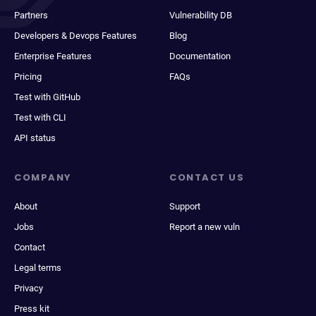
Partners
Vulnerability DB
Developers & Devops Features
Blog
Enterprise Features
Documentation
Pricing
FAQs
Test with GitHub
Test with CLI
API status
COMPANY
CONTACT US
About
Support
Jobs
Report a new vuln
Contact
Legal terms
Privacy
Press kit