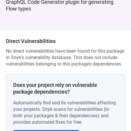
GraphQL Code Generator plugin for generating
Flow types
Direct Vulnerabilities
No direct vulnerabilities have been found for this package
in Snyk’s vulnerability database. This does not include
vulnerabilities belonging to this package’s dependencies.
Does your project rely on vulnerable
package dependencies?
Automatically find and fix vulnerabilities affecting
your projects. Snyk scans for vulnerabilities (in
both your packages & their dependencies) and
provides automated fixes for free.