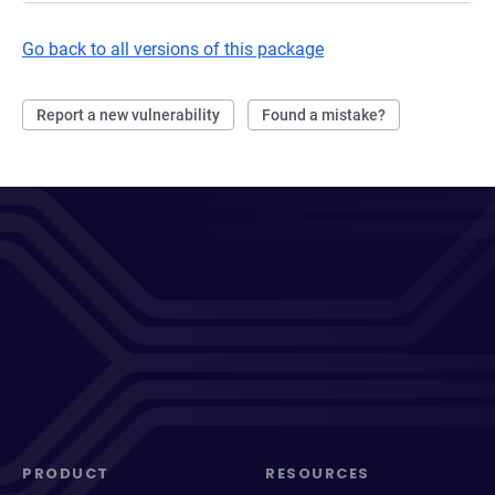
Go back to all versions of this package
Report a new vulnerability
Found a mistake?
PRODUCT
RESOURCES