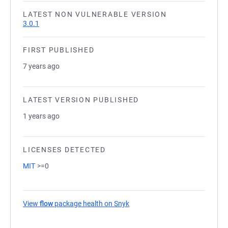
LATEST NON VULNERABLE VERSION
3.0.1
FIRST PUBLISHED
7 years ago
LATEST VERSION PUBLISHED
1 years ago
LICENSES DETECTED
MIT
>=0
View
flow
package health on Snyk
(opens in a new tab)