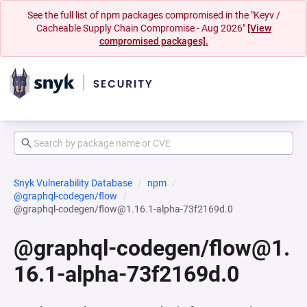
See the full list of npm packages compromised in the "Keyv /
Cacheable Supply Chain Compromise - Aug 2026"
[View
compromised packages].
Snyk Vulnerability Database
npm
@graphql-codegen/flow
@graphql-codegen/flow@1.16.1-alpha-73f2169d.0
@graphql-codegen/flow@1.
16.1-alpha-73f2169d.0