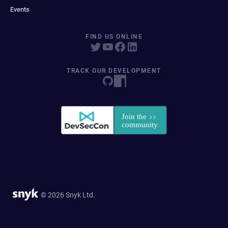
Events
FIND US ONLINE
TRACK OUR DEVELOPMENT
© 2026 Snyk Ltd.