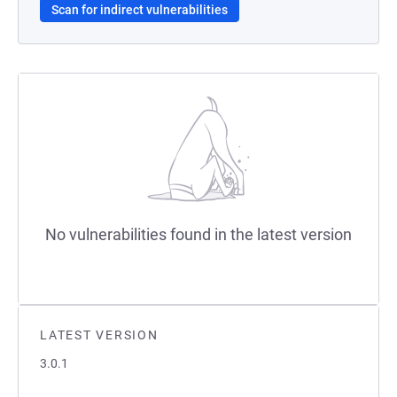
Scan for indirect vulnerabilities
No vulnerabilities found in the latest version
LATEST VERSION
3.0.1