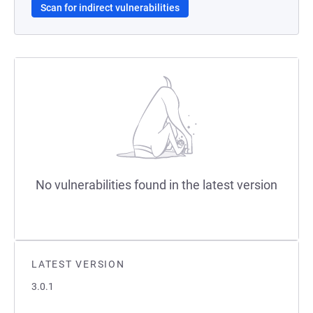
Scan for indirect vulnerabilities
No vulnerabilities found in the latest version
LATEST VERSION
3.0.1