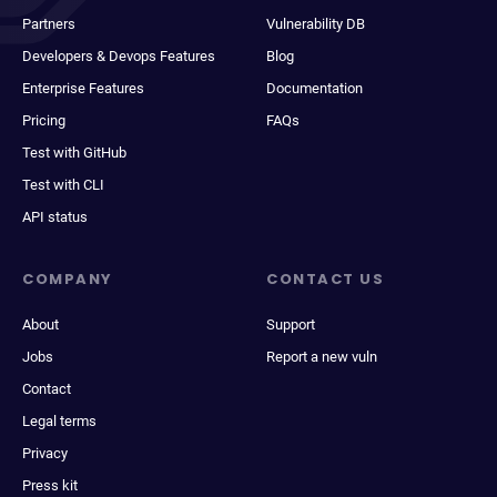
Partners
Vulnerability DB
Developers & Devops Features
Blog
Enterprise Features
Documentation
Pricing
FAQs
Test with GitHub
Test with CLI
API status
COMPANY
CONTACT US
About
Support
Jobs
Report a new vuln
Contact
Legal terms
Privacy
Press kit