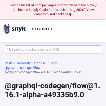
See the full list of npm packages compromised in the "Keyv /
Cacheable Supply Chain Compromise - Aug 2026"
[View
compromised packages].
Snyk Vulnerability Database
npm
@graphql-codegen/flow
@graphql-codegen/flow@1.16.1-alpha-a49335b9.0
@graphql-codegen/flow@1.
16.1-alpha-a49335b9.0