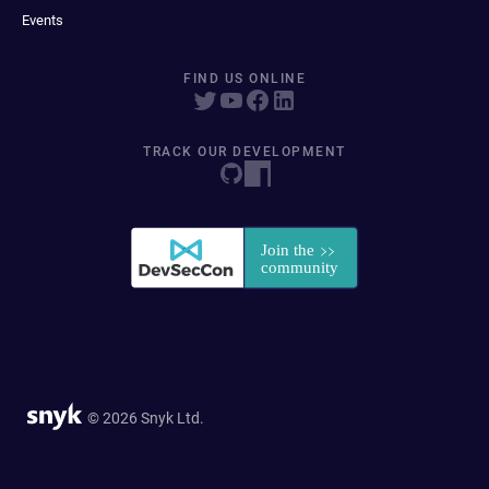
Events
FIND US ONLINE
TRACK OUR DEVELOPMENT
© 2026 Snyk Ltd.