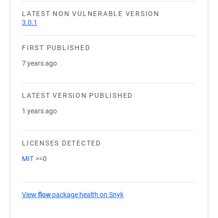
LATEST NON VULNERABLE VERSION
3.0.1
FIRST PUBLISHED
7 years ago
LATEST VERSION PUBLISHED
1 years ago
LICENSES DETECTED
MIT
>=0
View
flow
package health on Snyk
(opens in a new tab)