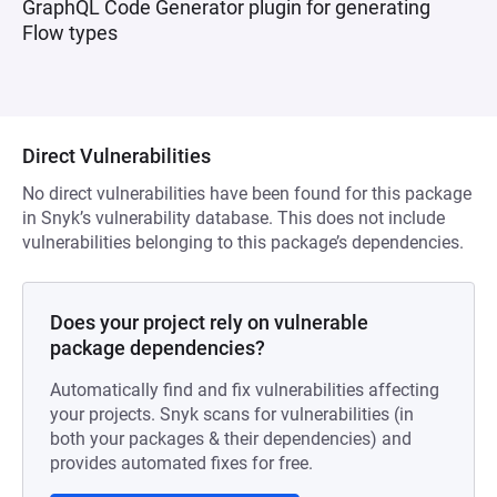
GraphQL Code Generator plugin for generating
Flow types
Direct Vulnerabilities
No direct vulnerabilities have been found for this package
in Snyk’s vulnerability database. This does not include
vulnerabilities belonging to this package’s dependencies.
Does your project rely on vulnerable
package dependencies?
Automatically find and fix vulnerabilities affecting
your projects. Snyk scans for vulnerabilities (in
both your packages & their dependencies) and
provides automated fixes for free.