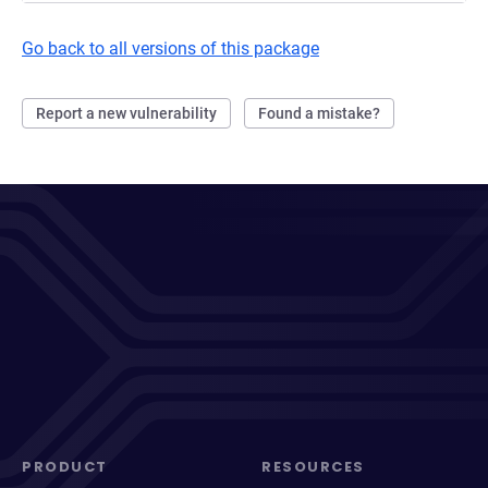
Go back to all versions of this package
Report a new vulnerability
Found a mistake?
PRODUCT
RESOURCES