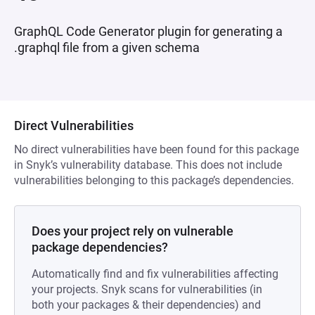
GraphQL Code Generator plugin for generating a
.graphql file from a given schema
Direct Vulnerabilities
No direct vulnerabilities have been found for this package
in Snyk’s vulnerability database. This does not include
vulnerabilities belonging to this package’s dependencies.
Does your project rely on vulnerable
package dependencies?
Automatically find and fix vulnerabilities affecting
your projects. Snyk scans for vulnerabilities (in
both your packages & their dependencies) and