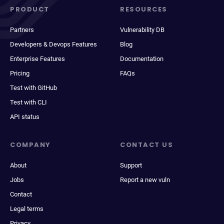
PRODUCT
RESOURCES
Partners
Vulnerability DB
Developers & Devops Features
Blog
Enterprise Features
Documentation
Pricing
FAQs
Test with GitHub
Test with CLI
API status
COMPANY
CONTACT US
About
Support
Jobs
Report a new vuln
Contact
Legal terms
Privacy