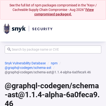
See the full list of npm packages compromised in the "Keyv /
Cacheable Supply Chain Compromise - Aug 2026"
[View
compromised packages].
Snyk Vulnerability Database
npm
@graphql-codegen/schema-ast
@graphql-codegen/schema-ast@1.1.4-alpha-6a0feca9.46
@graphql-codegen/schema
-ast@1.1.4-alpha-6a0feca9.
46