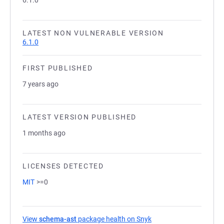
6.1.0
LATEST NON VULNERABLE VERSION
6.1.0
FIRST PUBLISHED
7 years ago
LATEST VERSION PUBLISHED
1 months ago
LICENSES DETECTED
MIT
>=0
View
schema-ast
package health on Snyk
(opens in a new tab)