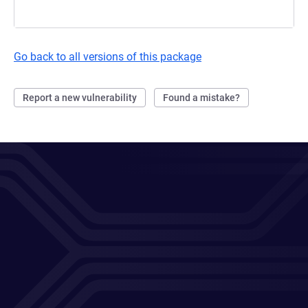
Go back to all versions of this package
Report a new vulnerability
Found a mistake?