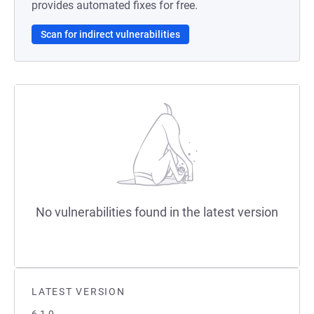
provides automated fixes for free.
Scan for indirect vulnerabilities
No vulnerabilities found in the latest version
LATEST VERSION