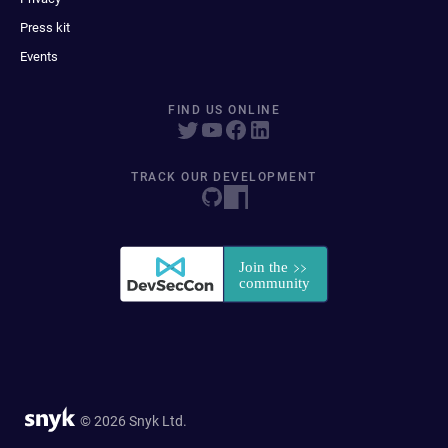
Press kit
Events
FIND US ONLINE
TRACK OUR DEVELOPMENT
© 2026 Snyk Ltd.