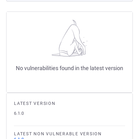
No vulnerabilities found in the latest version
LATEST VERSION
6.1.0
LATEST NON VULNERABLE VERSION