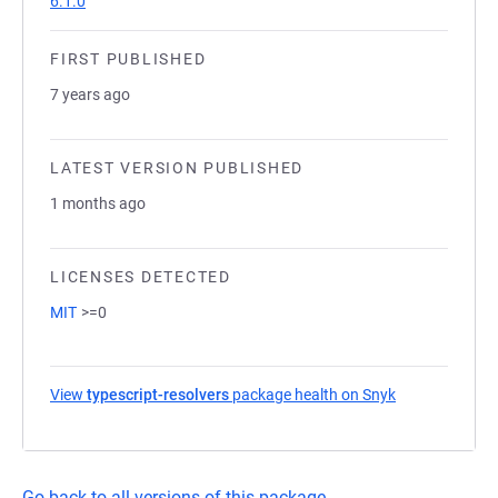
6.1.0
FIRST PUBLISHED
7 years ago
LATEST VERSION PUBLISHED
1 months ago
LICENSES DETECTED
MIT
>=0
View
typescript-resolvers
package health on Snyk
(opens in a ne
Go back to all versions of this package