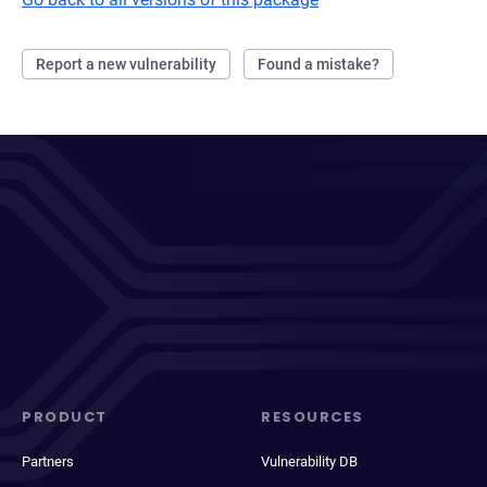
Report a new vulnerability
Found a mistake?
PRODUCT
RESOURCES
Partners
Vulnerability DB