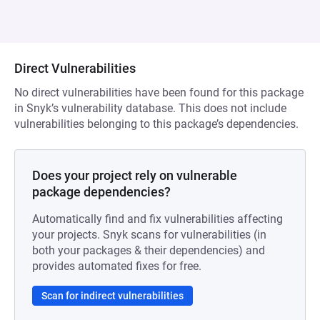
Direct Vulnerabilities
No direct vulnerabilities have been found for this package
in Snyk’s vulnerability database. This does not include
vulnerabilities belonging to this package’s dependencies.
Does your project rely on vulnerable
package dependencies?
Automatically find and fix vulnerabilities affecting
your projects. Snyk scans for vulnerabilities (in
both your packages & their dependencies) and
provides automated fixes for free.
Scan for indirect vulnerabilities