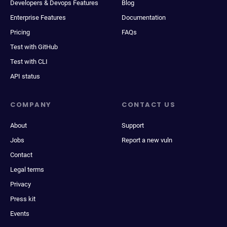
Developers & Devops Features
Blog
Enterprise Features
Documentation
Pricing
FAQs
Test with GitHub
Test with CLI
API status
COMPANY
CONTACT US
About
Support
Jobs
Report a new vuln
Contact
Legal terms
Privacy
Press kit
Events