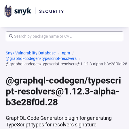
Snyk Vulnerability Database
npm
@graphql-codegen/typescript-resolvers
@graphql-codegen/typescript-resolvers@1.12.3-alpha-b3e28f0d.28
@graphql-codegen/typescri
pt-resolvers@1.12.3-alpha-
b3e28f0d.28
GraphQL Code Generator plugin for generating
TypeScript types for resolvers signature