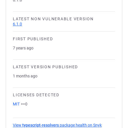
6.1.0
LATEST NON VULNERABLE VERSION
6.1.0
FIRST PUBLISHED
7 years ago
LATEST VERSION PUBLISHED
1 months ago
LICENSES DETECTED
MIT
>=0
View
typescript-resolvers
package health on Snyk
(opens in a ne