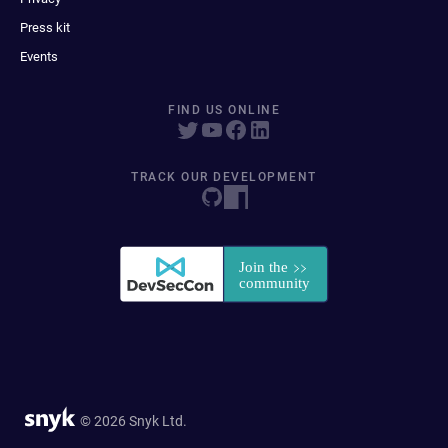
Press kit
Events
FIND US ONLINE
TRACK OUR DEVELOPMENT
© 2026 Snyk Ltd.