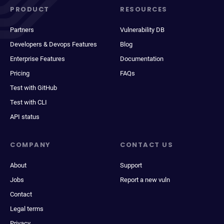
PRODUCT
RESOURCES
Partners
Vulnerability DB
Developers & Devops Features
Blog
Enterprise Features
Documentation
Pricing
FAQs
Test with GitHub
Test with CLI
API status
COMPANY
CONTACT US
About
Support
Jobs
Report a new vuln
Contact
Legal terms
Privacy