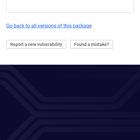
Go back to all versions of this package
Report a new vulnerability
Found a mistake?