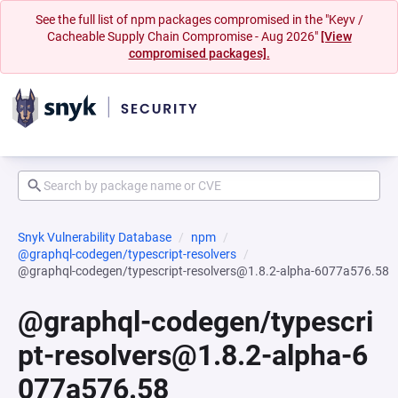
See the full list of npm packages compromised in the "Keyv /
Cacheable Supply Chain Compromise - Aug 2026"
[View
compromised packages].
Snyk Vulnerability Database
npm
@graphql-codegen/typescript-resolvers
@graphql-codegen/typescript-resolvers@1.8.2-alpha-6077a576.58
@graphql-codegen/typescri
pt-resolvers@1.8.2-alpha-6
077a576.58