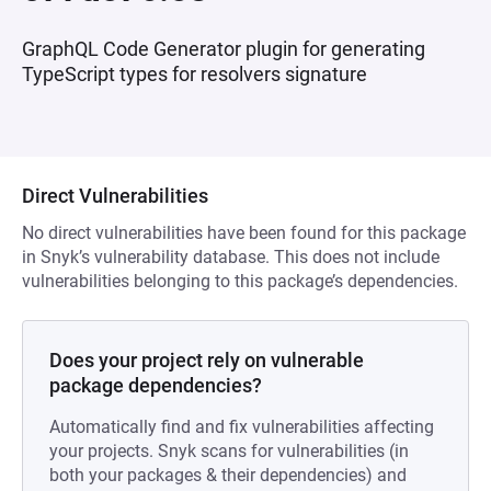
GraphQL Code Generator plugin for generating
TypeScript types for resolvers signature
Direct Vulnerabilities
No direct vulnerabilities have been found for this package
in Snyk’s vulnerability database. This does not include
vulnerabilities belonging to this package’s dependencies.
Does your project rely on vulnerable
package dependencies?
Automatically find and fix vulnerabilities affecting
your projects. Snyk scans for vulnerabilities (in
both your packages & their dependencies) and