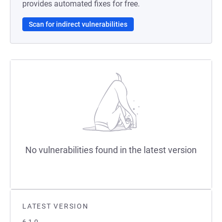
provides automated fixes for free.
Scan for indirect vulnerabilities
No vulnerabilities found in the latest version
LATEST VERSION