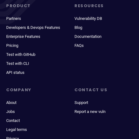
PRODUCT
RESOURCES
Partners
Vulnerability DB
Developers & Devops Features
Blog
Enterprise Features
Documentation
Pricing
FAQs
Test with GitHub
Test with CLI
API status
COMPANY
CONTACT US
About
Support
Jobs
Report a new vuln
Contact
Legal terms
Privacy