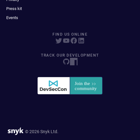
Press kit
Events
FIND US ONLINE
TRACK OUR DEVELOPMENT
© 2026 Snyk Ltd.