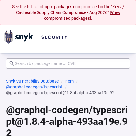
See the full list of npm packages compromised in the "Keyv /
Cacheable Supply Chain Compromise - Aug 2026"
[View
compromised packages].
Snyk Vulnerability Database
npm
@graphql-codegen/typescript
@graphql-codegen/typescript@1.8.4-alpha-493aa19e.92
@graphql-codegen/typescri
pt@1.8.4-alpha-493aa19e.9
2