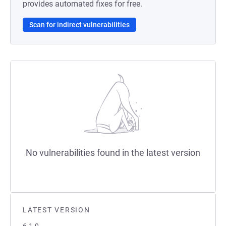
provides automated fixes for free.
Scan for indirect vulnerabilities
No vulnerabilities found in the latest version
LATEST VERSION