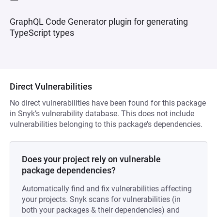
GraphQL Code Generator plugin for generating
TypeScript types
Direct Vulnerabilities
No direct vulnerabilities have been found for this package
in Snyk’s vulnerability database. This does not include
vulnerabilities belonging to this package’s dependencies.
Does your project rely on vulnerable
package dependencies?
Automatically find and fix vulnerabilities affecting
your projects. Snyk scans for vulnerabilities (in
both your packages & their dependencies) and