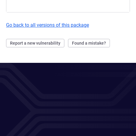
Go back to all versions of this package
Report a new vulnerability
Found a mistake?