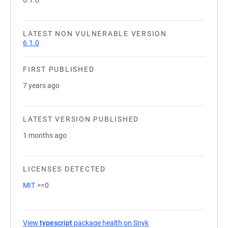
6.1.0
LATEST NON VULNERABLE VERSION
6.1.0
FIRST PUBLISHED
7 years ago
LATEST VERSION PUBLISHED
1 months ago
LICENSES DETECTED
MIT
>=0
View
typescript
package health on Snyk
(opens in a new tab)