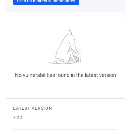
Scan for indirect vulnerabilities
No vulnerabilities found in the latest version
LATEST VERSION
7.2.4