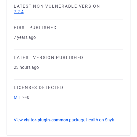
LATEST NON VULNERABLE VERSION
7.2.4
FIRST PUBLISHED
7 years ago
LATEST VERSION PUBLISHED
23 hours ago
LICENSES DETECTED
MIT
>=0
View
visitor-plugin-common
package health on Snyk
(opens in a