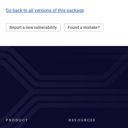
Go back to all versions of this package
Report a new vulnerability
Found a mistake?
PRODUCT
RESOURCES