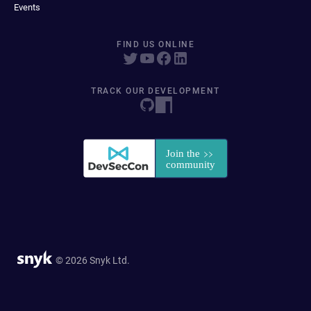
Events
FIND US ONLINE
TRACK OUR DEVELOPMENT
© 2026 Snyk Ltd.