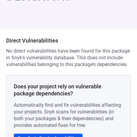
Direct Vulnerabilities
No direct vulnerabilities have been found for this package
in Snyk’s vulnerability database. This does not include
vulnerabilities belonging to this package’s dependencies.
Does your project rely on vulnerable
package dependencies?
Automatically find and fix vulnerabilities affecting
your projects. Snyk scans for vulnerabilities (in
both your packages & their dependencies) and
provides automated fixes for free.