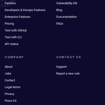
Partners
Vulnerability DB
Developers & Devops Features
Blog
Enterprise Features
Documentation
Pricing
FAQs
Test with GitHub
Test with CLI
API status
COMPANY
CONTACT US
About
Support
Jobs
Report a new vuln
Contact
Legal terms
Privacy
Press kit