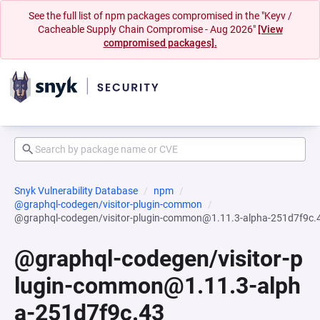
See the full list of npm packages compromised in the "Keyv /
Cacheable Supply Chain Compromise - Aug 2026"
[View
compromised packages].
Snyk Vulnerability Database
npm
@graphql-codegen/visitor-plugin-common
@graphql-codegen/visitor-plugin-common@1.11.3-alpha-251d7f9c.
@graphql-codegen/visitor-p
lugin-common@1.11.3-alph
a-251d7f9c.43