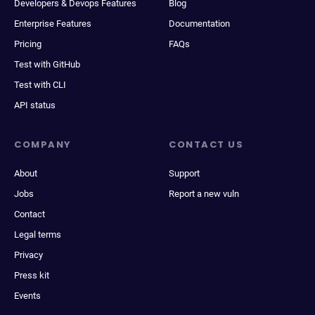
Developers & Devops Features
Blog
Enterprise Features
Documentation
Pricing
FAQs
Test with GitHub
Test with CLI
API status
COMPANY
CONTACT US
About
Support
Jobs
Report a new vuln
Contact
Legal terms
Privacy
Press kit
Events