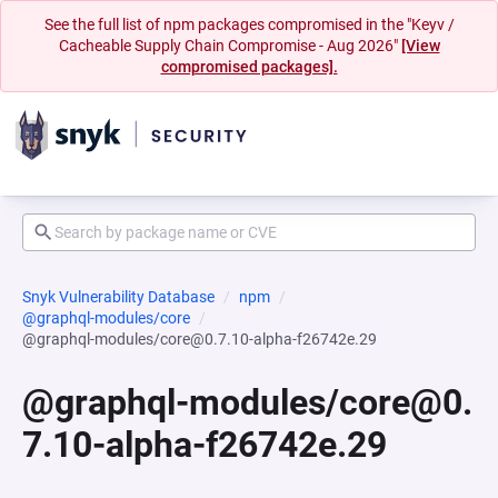
See the full list of npm packages compromised in the "Keyv /
Cacheable Supply Chain Compromise - Aug 2026"
[View
compromised packages].
Snyk Vulnerability Database
npm
@graphql-modules/core
@graphql-modules/core@0.7.10-alpha-f26742e.29
@graphql-modules/core@0.
7.10-alpha-f26742e.29