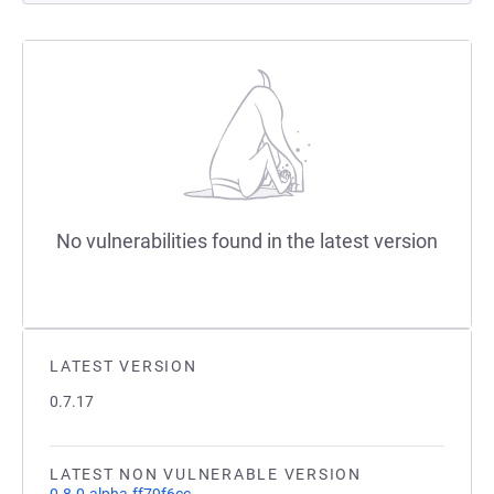
No vulnerabilities found in the latest version
LATEST VERSION
0.7.17
LATEST NON VULNERABLE VERSION