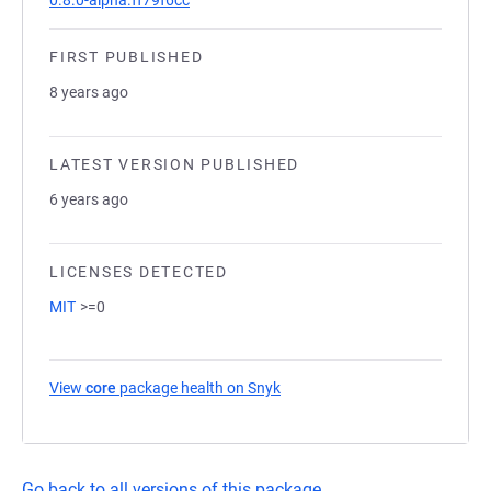
0.8.0-alpha.ff79f6cc
FIRST PUBLISHED
8 years ago
LATEST VERSION PUBLISHED
6 years ago
LICENSES DETECTED
MIT
>=0
View
core
package health on Snyk
(opens in a new tab)
Go back to all versions of this package