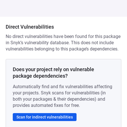
Direct Vulnerabilities
No direct vulnerabilities have been found for this package
in Snyk’s vulnerability database. This does not include
vulnerabilities belonging to this package’s dependencies.
Does your project rely on vulnerable
package dependencies?
Automatically find and fix vulnerabilities affecting
your projects. Snyk scans for vulnerabilities (in
both your packages & their dependencies) and
provides automated fixes for free.
Scan for indirect vulnerabilities