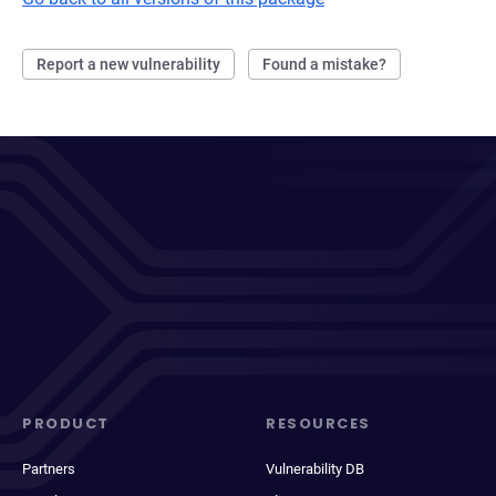
Report a new vulnerability
Found a mistake?
PRODUCT
RESOURCES
Partners
Vulnerability DB