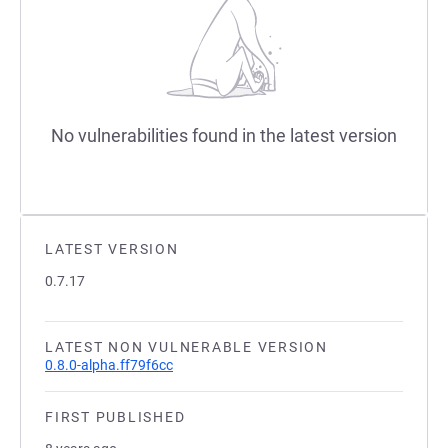
No vulnerabilities found in the latest version
LATEST VERSION
0.7.17
LATEST NON VULNERABLE VERSION
0.8.0-alpha.ff79f6cc
FIRST PUBLISHED