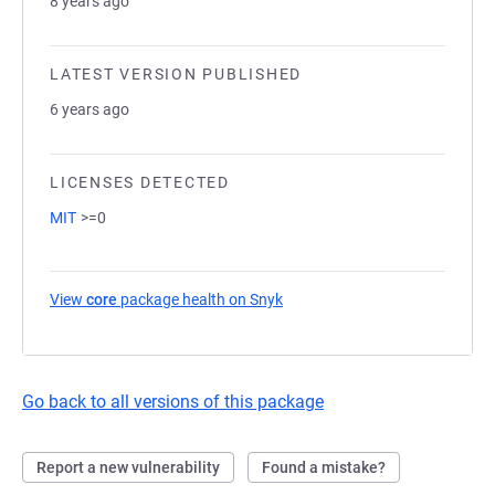
8 years ago
LATEST VERSION PUBLISHED
6 years ago
LICENSES DETECTED
MIT
>=0
View
core
package health on Snyk
(opens in a new tab)
Go back to all versions of this package
Report a new vulnerability
Found a mistake?