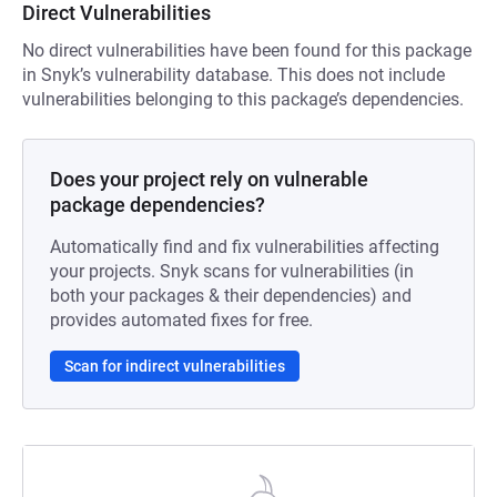
Direct Vulnerabilities
No direct vulnerabilities have been found for this package
in Snyk’s vulnerability database. This does not include
vulnerabilities belonging to this package’s dependencies.
Does your project rely on vulnerable
package dependencies?
Automatically find and fix vulnerabilities affecting
your projects. Snyk scans for vulnerabilities (in
both your packages & their dependencies) and
provides automated fixes for free.
Scan for indirect vulnerabilities