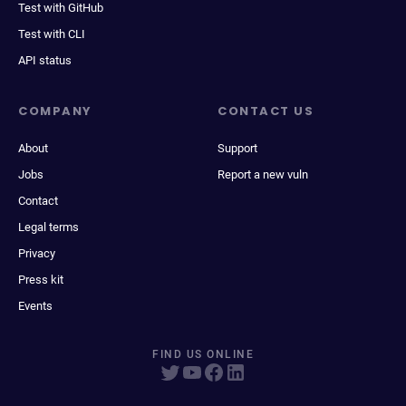
Test with GitHub
Test with CLI
API status
COMPANY
CONTACT US
About
Support
Jobs
Report a new vuln
Contact
Legal terms
Privacy
Press kit
Events
FIND US ONLINE