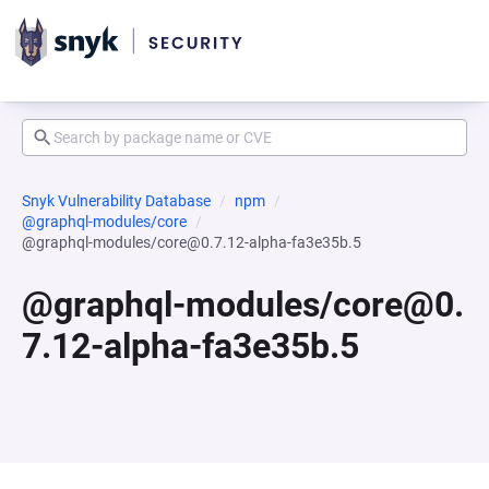
Snyk Vulnerability Database
npm
@graphql-modules/core
@graphql-modules/core@0.7.12-alpha-fa3e35b.5
@graphql-modules/core@0.
7.12-alpha-fa3e35b.5