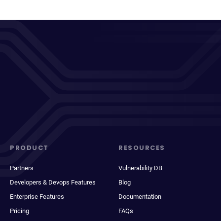
PRODUCT
RESOURCES
Partners
Vulnerability DB
Developers & Devops Features
Blog
Enterprise Features
Documentation
Pricing
FAQs