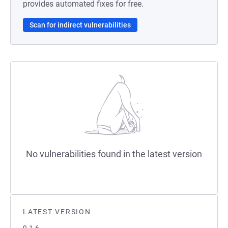
provides automated fixes for free.
Scan for indirect vulnerabilities
No vulnerabilities found in the latest version
LATEST VERSION