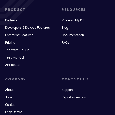
PRODUCT
RESOURCES
Partners
Vulnerability DB
Developers & Devops Features
Blog
Enterprise Features
Documentation
Pricing
FAQs
Test with GitHub
Test with CLI
API status
COMPANY
CONTACT US
About
Support
Jobs
Report a new vuln
Contact
Legal terms