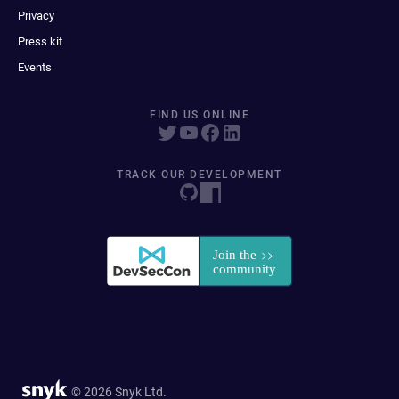
Privacy
Press kit
Events
FIND US ONLINE
TRACK OUR DEVELOPMENT
© 2026 Snyk Ltd.