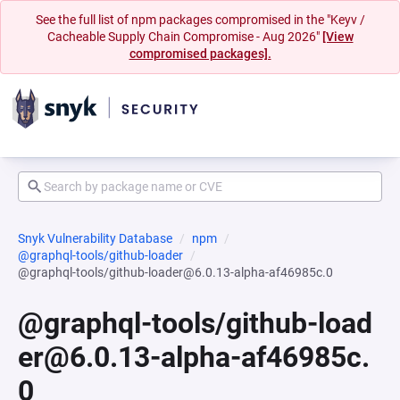
See the full list of npm packages compromised in the "Keyv /
Cacheable Supply Chain Compromise - Aug 2026"
[View
compromised packages].
Snyk Vulnerability Database
npm
@graphql-tools/github-loader
@graphql-tools/github-loader@6.0.13-alpha-af46985c.0
@graphql-tools/github-load
er@6.0.13-alpha-af46985c.
0