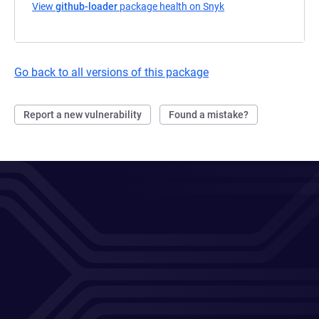
View
github-loader
package health on Snyk
(opens in a new tab)
Go back to all versions of this package
Report a new vulnerability
Found a mistake?