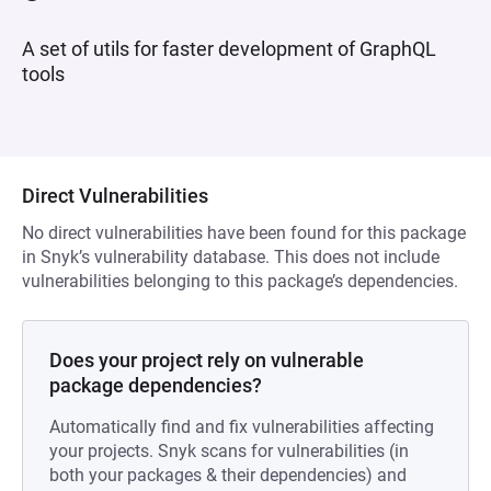
A set of utils for faster development of GraphQL
tools
Direct Vulnerabilities
No direct vulnerabilities have been found for this package
in Snyk’s vulnerability database. This does not include
vulnerabilities belonging to this package’s dependencies.
Does your project rely on vulnerable
package dependencies?
Automatically find and fix vulnerabilities affecting
your projects. Snyk scans for vulnerabilities (in
both your packages & their dependencies) and