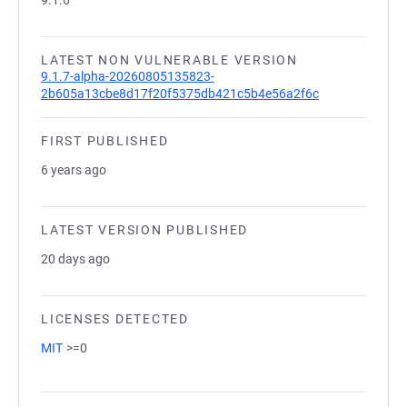
9.1.6
LATEST NON VULNERABLE VERSION
9.1.7-alpha-20260805135823-
2b605a13cbe8d17f20f5375db421c5b4e56a2f6c
FIRST PUBLISHED
6 years ago
LATEST VERSION PUBLISHED
20 days ago
LICENSES DETECTED
MIT
>=0