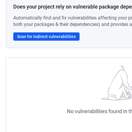
Does your project rely on vulnerable package dep
Automatically find and fix vulnerabilities affecting your pr
both your packages & their dependencies) and provides au
Scan for indirect vulnerabilities
No vulnerabilities found in t