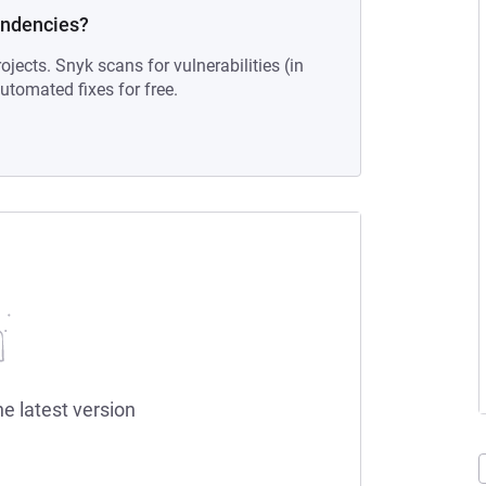
endencies?
ojects. Snyk scans for vulnerabilities (in
tomated fixes for free.
he latest version