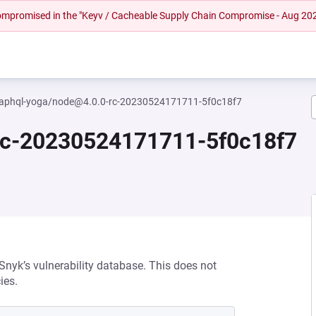
 compromised in the "Keyv / Cacheable Supply Chain Compromise - Aug 20
aphql-yoga/node@4.0.0-rc-20230524171711-5f0c18f7
rc-20230524171711-5f0c18f7
 Snyk’s vulnerability database. This does not
ies.