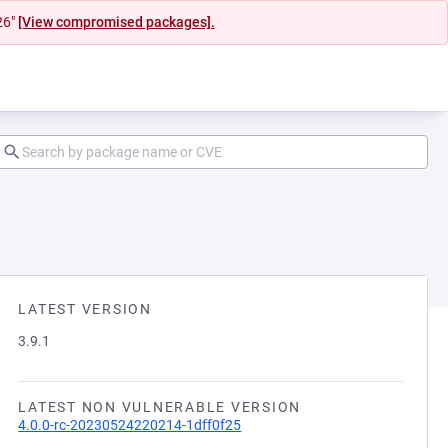
26"
[View compromised packages].
LATEST VERSION
3.9.1
LATEST NON VULNERABLE VERSION
4.0.0-rc-20230524220214-1dff0f25