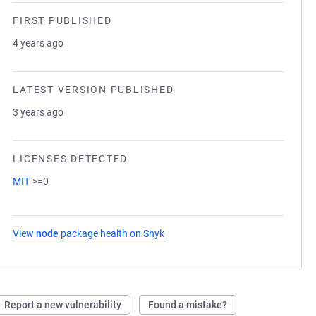
FIRST PUBLISHED
4 years ago
LATEST VERSION PUBLISHED
3 years ago
LICENSES DETECTED
MIT
>=0
View
node
package health on Snyk
(opens in a new tab)
Report a new vulnerability
Found a mistake?