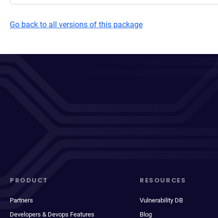
Go back to all versions of this package
PRODUCT
RESOURCES
Partners
Vulnerability DB
Developers & Devops Features
Blog