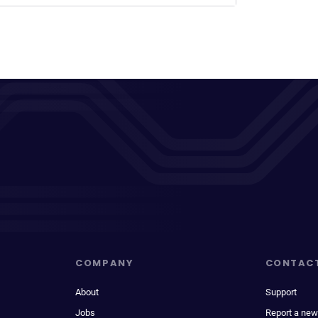
COMPANY
CONTAC
About
Support
Jobs
Report a new