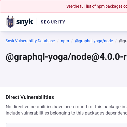
See the full list of npm packages
Snyk Vulnerability Database
npm
@graphql-yoga/node
@gr
@graphql-yoga/node@4.0.0-
Direct Vulnerabilities
No direct vulnerabilities have been found for this package in
include vulnerabilities belonging to this package’s dependenc