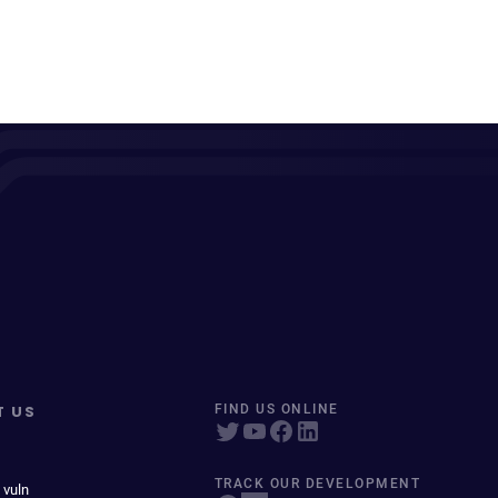
T US
FIND US ONLINE
TRACK OUR DEVELOPMENT
 vuln