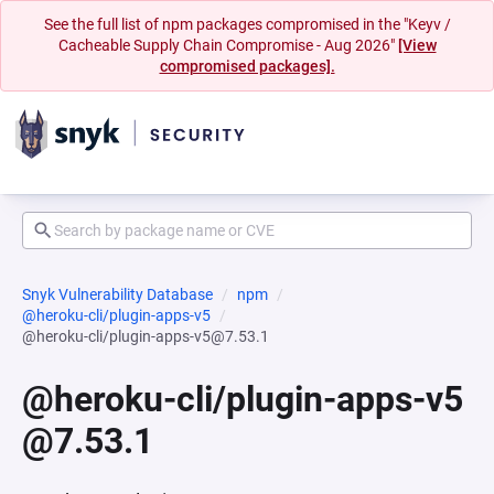
See the full list of npm packages compromised in the "Keyv /
Cacheable Supply Chain Compromise - Aug 2026"
[View
compromised packages].
Snyk Vulnerability Database
npm
@heroku-cli/plugin-apps-v5
@heroku-cli/plugin-apps-v5@7.53.1
@heroku-cli/plugin-apps-v5
@7.53.1