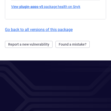
View
plugin-apps-v5
package health on Snyk
(opens in a new tab
Go back to all versions of this package
Report a new vulnerability
Found a mistake?