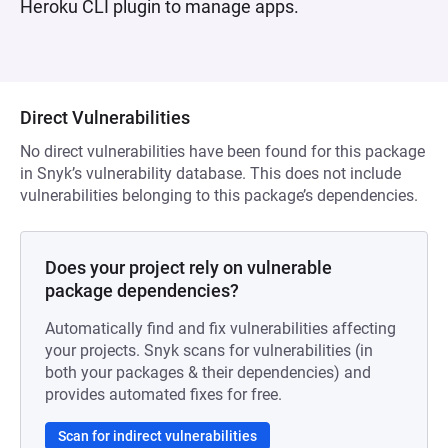
Heroku CLI plugin to manage apps.
Direct Vulnerabilities
No direct vulnerabilities have been found for this package
in Snyk’s vulnerability database. This does not include
vulnerabilities belonging to this package’s dependencies.
Does your project rely on vulnerable
package dependencies?
Automatically find and fix vulnerabilities affecting
your projects. Snyk scans for vulnerabilities (in
both your packages & their dependencies) and
provides automated fixes for free.
Scan for indirect vulnerabilities