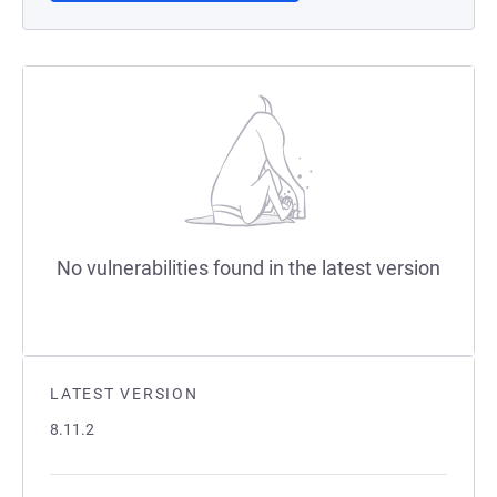
No vulnerabilities found in the latest version
LATEST VERSION
8.11.2