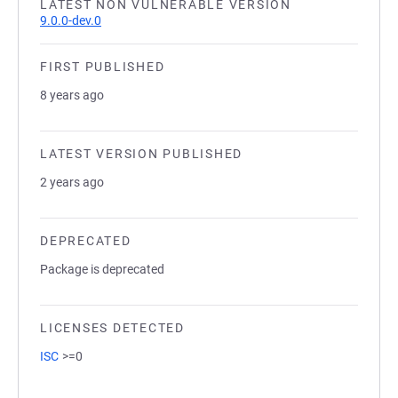
LATEST NON VULNERABLE VERSION
9.0.0-dev.0
FIRST PUBLISHED
8 years ago
LATEST VERSION PUBLISHED
2 years ago
DEPRECATED
Package is deprecated
LICENSES DETECTED
ISC
>=0