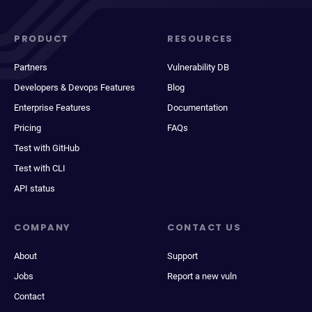
PRODUCT
RESOURCES
Partners
Vulnerability DB
Developers & Devops Features
Blog
Enterprise Features
Documentation
Pricing
FAQs
Test with GitHub
Test with CLI
API status
COMPANY
CONTACT US
About
Support
Jobs
Report a new vuln
Contact