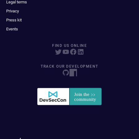
Legal terms
Privacy
Press kit
Events
FIND US ONLINE
TRACK OUR DEVELOPMENT