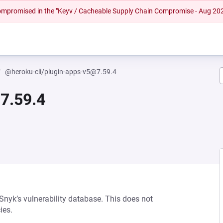
 compromised in the "Keyv / Cacheable Supply Chain Compromise - Aug 20
@heroku-cli/plugin-apps-v5@7.59.4
7.59.4
 Snyk’s vulnerability database. This does not
ies.