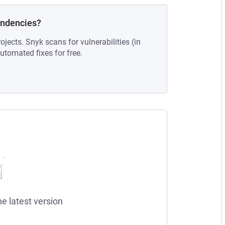
endencies?
ojects. Snyk scans for vulnerabilities (in
tomated fixes for free.
he latest version