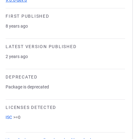
9.0.0-dev.0
FIRST PUBLISHED
8 years ago
LATEST VERSION PUBLISHED
2 years ago
DEPRECATED
Package is deprecated
LICENSES DETECTED
ISC
>=0