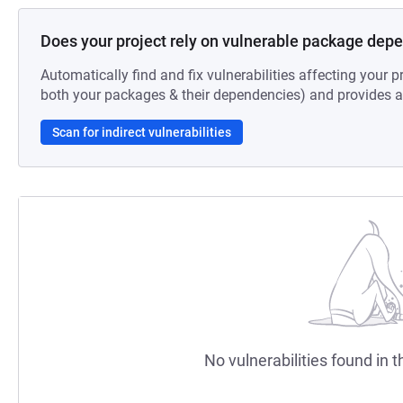
Does your project rely on vulnerable package dep
Automatically find and fix vulnerabilities affecting your pr
both your packages & their dependencies) and provides au
Scan for indirect vulnerabilities
No vulnerabilities found in t