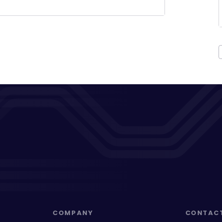
COMPANY
CONTAC