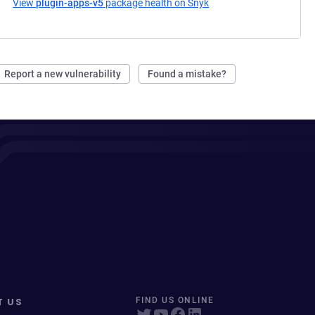
View
plugin-apps-v5
package health on Snyk
(opens in a new tab)
Report a new vulnerability
Found a mistake?
T US
FIND US ONLINE