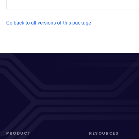
Go back to all versions of this package
PRODUCT
RESOURCES