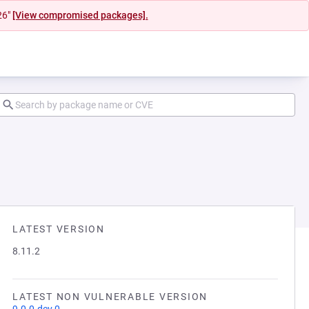
26"
[View compromised packages].
LATEST VERSION
8.11.2
LATEST NON VULNERABLE VERSION