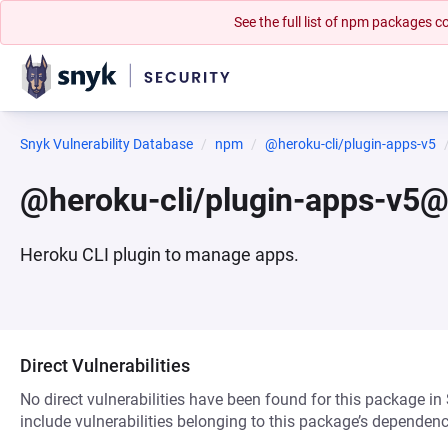
See the full list of npm packages
Snyk Vulnerability Database
npm
@heroku-cli/plugin-apps-v5
@heroku-cli/plugin-apps-v5@
Heroku CLI plugin to manage apps.
Direct Vulnerabilities
No direct vulnerabilities have been found for this package in
include vulnerabilities belonging to this package’s dependenc