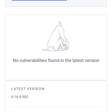
No vulnerabilities found in the latest version
LATEST VERSION
6.16.0-302