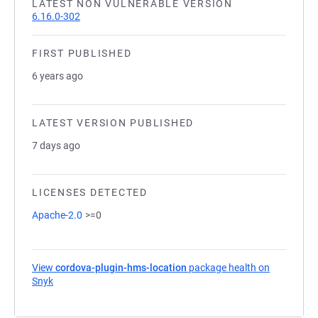
LATEST NON VULNERABLE VERSION
6.16.0-302
FIRST PUBLISHED
6 years ago
LATEST VERSION PUBLISHED
7 days ago
LICENSES DETECTED
Apache-2.0
>=0
View
cordova-plugin-hms-location
package health on
Snyk
(opens in a new tab)