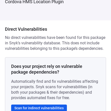
Cordova HMS Location Plugin
Direct Vulnerabilities
No direct vulnerabilities have been found for this package
in Snyk’s vulnerability database. This does not include
vulnerabilities belonging to this package’s dependencies.
Does your project rely on vulnerable
package dependencies?
Automatically find and fix vulnerabilities affecting
your projects. Snyk scans for vulnerabilities (in
both your packages & their dependencies) and
provides automated fixes for free.
Scan for indirect vulnerabilities