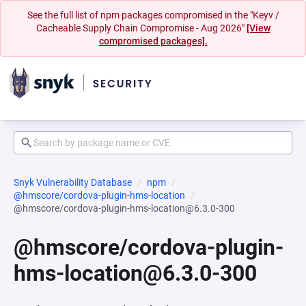
See the full list of npm packages compromised in the "Keyv /
Cacheable Supply Chain Compromise - Aug 2026"
[View
compromised packages].
Snyk Vulnerability Database
npm
@hmscore/cordova-plugin-hms-location
@hmscore/cordova-plugin-hms-location@6.3.0-300
@hmscore/cordova-plugin-
hms-location@6.3.0-300