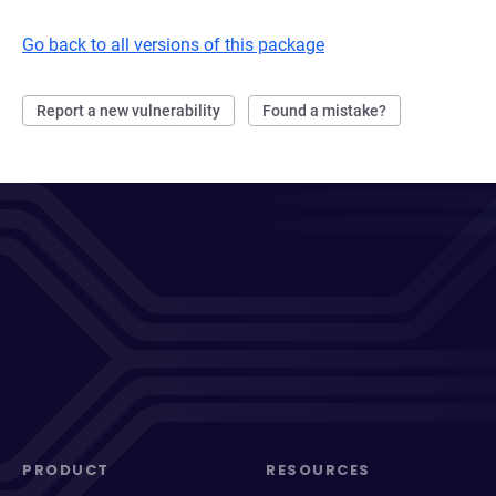
Go back to all versions of this package
Report a new vulnerability
Found a mistake?
PRODUCT
RESOURCES