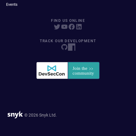
Events
FIND US ONLINE
TRACK OUR DEVELOPMENT
© 2026 Snyk Ltd.