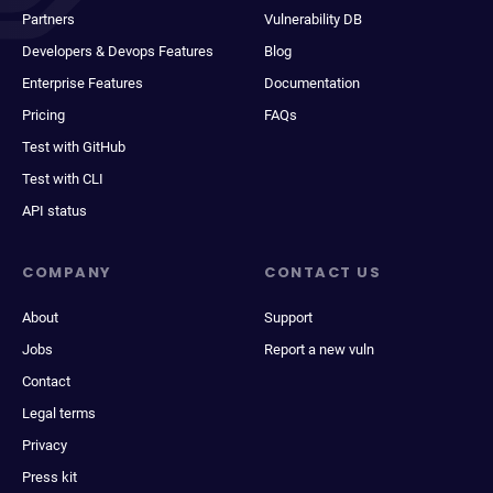
Partners
Vulnerability DB
Developers & Devops Features
Blog
Enterprise Features
Documentation
Pricing
FAQs
Test with GitHub
Test with CLI
API status
COMPANY
CONTACT US
About
Support
Jobs
Report a new vuln
Contact
Legal terms
Privacy
Press kit