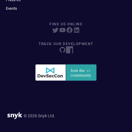
Events
FIND US ONLINE
TRACK OUR DEVELOPMENT
© 2026 Snyk Ltd.