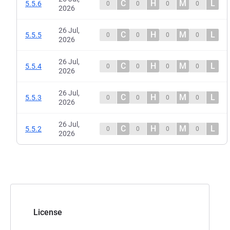
C
H
M
L
5.5.6
0
0
0
0
2026
26 Jul,
C
H
M
L
5.5.5
0
0
0
0
2026
26 Jul,
C
H
M
L
5.5.4
0
0
0
0
2026
26 Jul,
C
H
M
L
5.5.3
0
0
0
0
2026
26 Jul,
C
H
M
L
5.5.2
0
0
0
0
2026
License