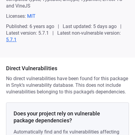
and VineJS
Licenses:
MIT
Published: 6 years ago
Last updated: 5 days ago
Latest version: 5.7.1
Latest non-vulnerable version:
5.7.1
Direct Vulnerabilities
No direct vulnerabilities have been found for this package
in Snyk’s vulnerability database. This does not include
vulnerabilities belonging to this package’s dependencies.
Does your project rely on vulnerable
package dependencies?
Automatically find and fix vulnerabilities affecting