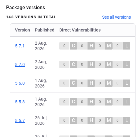
Package versions
See all versions
148 VERSIONS IN TOTAL
Version
Published
Direct Vulnerabilities
2 Aug,
C
H
M
L
5.7.1
0
0
0
0
2026
2 Aug,
C
H
M
L
5.7.0
0
0
0
0
2026
1 Aug,
C
H
M
L
5.6.0
0
0
0
0
2026
1 Aug,
C
H
M
L
5.5.8
0
0
0
0
2026
26 Jul,
C
H
M
L
5.5.7
0
0
0
0
2026
26 Jul,