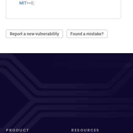
MIT
>=0;
Report a new vulnerability
Found a mistake?
PRODUCT
RESOURCES