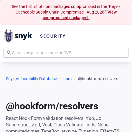
See the full list of npm packages compromised in the "Keyv /
Cacheable Supply Chain Compromise - Aug 2026"
[View
compromised packages].
Snyk Vulnerability Database
npm
@hookform/resolvers
@hookform/resolvers
React Hook Form validation resolvers: Yup, Joi,
Superstruct, Zod, Vest, Class Validator, io-ts, Nope,
computed-types, TypeBox, arktype, Typanion, Effect-TS