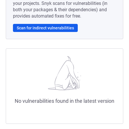
your projects. Snyk scans for vulnerabilities (in
both your packages & their dependencies) and
provides automated fixes for free.
Scan for indirect vulnerabilities
No vulnerabilities found in the latest version