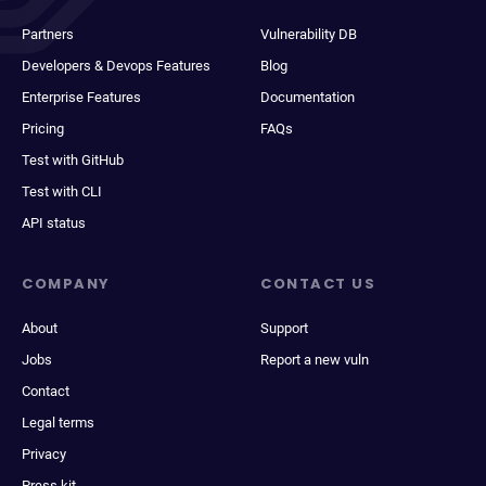
Partners
Vulnerability DB
Developers & Devops Features
Blog
Enterprise Features
Documentation
Pricing
FAQs
Test with GitHub
Test with CLI
API status
COMPANY
CONTACT US
About
Support
Jobs
Report a new vuln
Contact
Legal terms
Privacy
Press kit