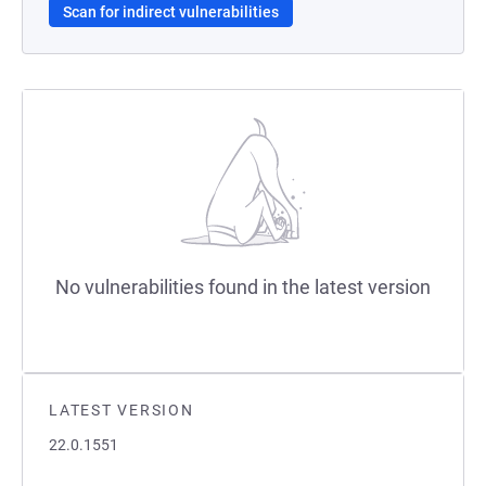
Scan for indirect vulnerabilities
No vulnerabilities found in the latest version
LATEST VERSION
22.0.1551