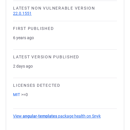
LATEST NON VULNERABLE VERSION
22.0.1551
FIRST PUBLISHED
6 years ago
LATEST VERSION PUBLISHED
2 days ago
LICENSES DETECTED
MIT
>=0
View
angular-templates
package health on Snyk
(opens in a new