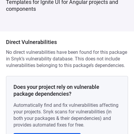
Templates for Ignite UI for Angular projects and
components
Direct Vulnerabilities
No direct vulnerabilities have been found for this package
in Snyk’s vulnerability database. This does not include
vulnerabilities belonging to this package’s dependencies.
Does your project rely on vulnerable
package dependencies?
Automatically find and fix vulnerabilities affecting
your projects. Snyk scans for vulnerabilities (in
both your packages & their dependencies) and
provides automated fixes for free.