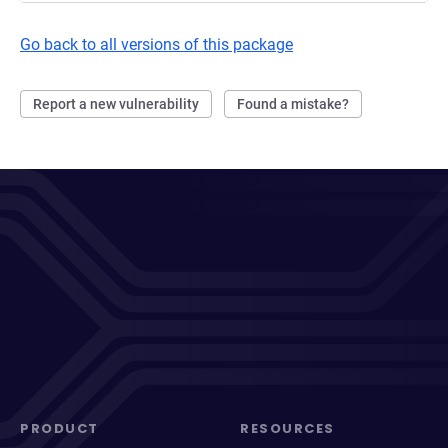
Go back to all versions of this package
Report a new vulnerability
Found a mistake?
PRODUCT
RESOURCES