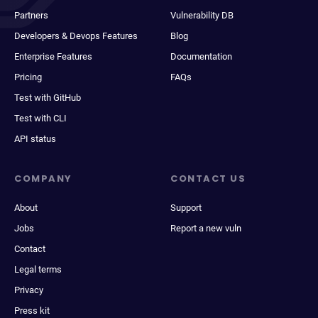
Partners
Vulnerability DB
Developers & Devops Features
Blog
Enterprise Features
Documentation
Pricing
FAQs
Test with GitHub
Test with CLI
API status
COMPANY
CONTACT US
About
Support
Jobs
Report a new vuln
Contact
Legal terms
Privacy
Press kit