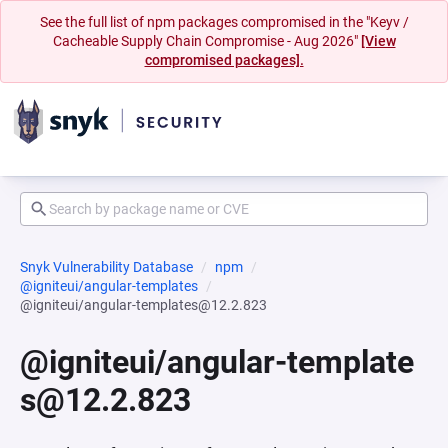
See the full list of npm packages compromised in the "Keyv /
Cacheable Supply Chain Compromise - Aug 2026"
[View
compromised packages].
Snyk Vulnerability Database
npm
@igniteui/angular-templates
@igniteui/angular-templates@12.2.823
@igniteui/angular-template
s@12.2.823