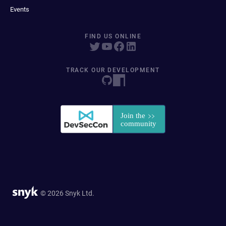
Events
FIND US ONLINE
TRACK OUR DEVELOPMENT
© 2026 Snyk Ltd.