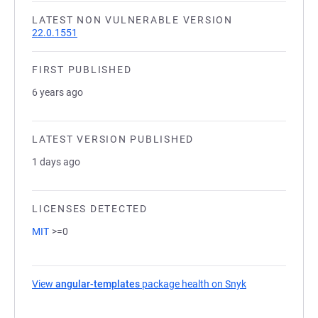
LATEST NON VULNERABLE VERSION
22.0.1551
FIRST PUBLISHED
6 years ago
LATEST VERSION PUBLISHED
1 days ago
LICENSES DETECTED
MIT
>=0
View
angular-templates
package health on Snyk
(opens in a new