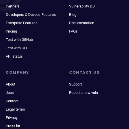
Partners
Vulnerability DB
Developers & Devops Features
Blog
Enterprise Features
Documentation
Pricing
FAQs
Test with GitHub
Test with CLI
API status
COMPANY
CONTACT US
About
Support
Jobs
Report a new vuln
Contact
Legal terms
Privacy
Press kit