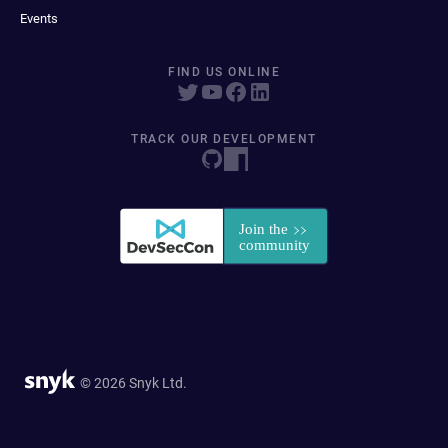
Events
FIND US ONLINE
TRACK OUR DEVELOPMENT
© 2026 Snyk Ltd.