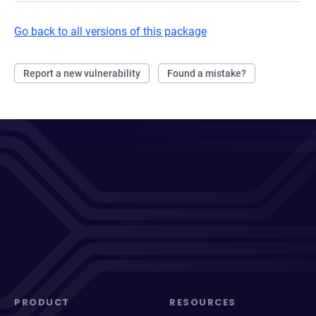
Go back to all versions of this package
Report a new vulnerability
Found a mistake?
PRODUCT
RESOURCES