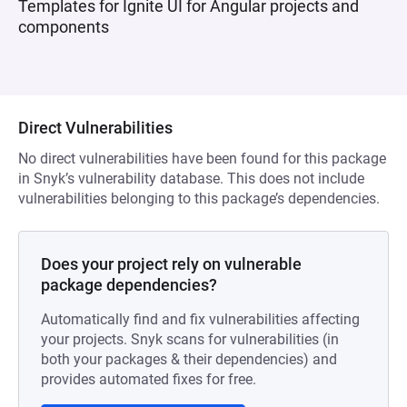
Templates for Ignite UI for Angular projects and
components
Direct Vulnerabilities
No direct vulnerabilities have been found for this package
in Snyk’s vulnerability database. This does not include
vulnerabilities belonging to this package’s dependencies.
Does your project rely on vulnerable
package dependencies?
Automatically find and fix vulnerabilities affecting
your projects. Snyk scans for vulnerabilities (in
both your packages & their dependencies) and
provides automated fixes for free.