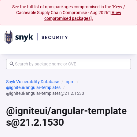
See the full list of npm packages compromised in the "Keyv /
Cacheable Supply Chain Compromise - Aug 2026"
[View
compromised packages].
Snyk Vulnerability Database
npm
@igniteui/angular-templates
@igniteui/angular-templates@21.2.1530
@igniteui/angular-template
s@21.2.1530