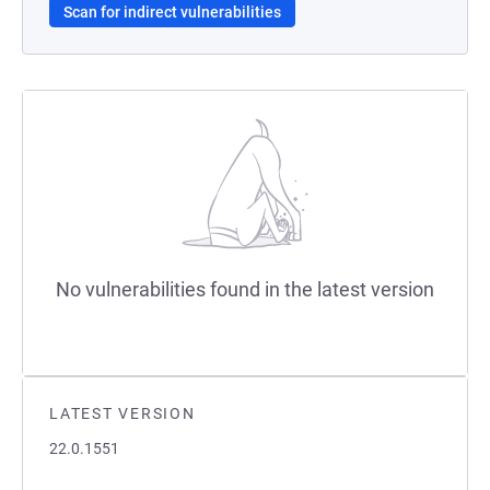
Scan for indirect vulnerabilities
No vulnerabilities found in the latest version
LATEST VERSION
22.0.1551