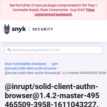
See the full list of npm packages compromised in the "Keyv /
Cacheable Supply Chain Compromise - Aug 2026"
[View
compromised packages].
Snyk Vulnerability Database
npm
@inrupt/solid-client-authn-browser
@inrupt/solid-client-authn-browser@1.4.2-master-495465509-395
@inrupt/solid-client-authn-
browser@1.4.2-master-495
465509-3958-1611043227.