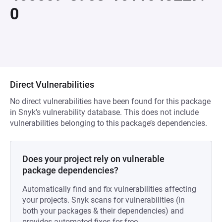
0
Direct Vulnerabilities
No direct vulnerabilities have been found for this package
in Snyk’s vulnerability database. This does not include
vulnerabilities belonging to this package’s dependencies.
Does your project rely on vulnerable
package dependencies?
Automatically find and fix vulnerabilities affecting
your projects. Snyk scans for vulnerabilities (in
both your packages & their dependencies) and
provides automated fixes for free.