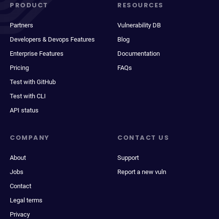
PRODUCT
RESOURCES
Partners
Vulnerability DB
Developers & Devops Features
Blog
Enterprise Features
Documentation
Pricing
FAQs
Test with GitHub
Test with CLI
API status
COMPANY
CONTACT US
About
Support
Jobs
Report a new vuln
Contact
Legal terms
Privacy