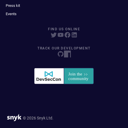
Press kit
Events
FIND US ONLINE
TRACK OUR DEVELOPMENT
© 2026 Snyk Ltd.