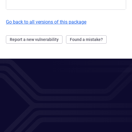
Go back to all versions of this package
Report a new vulnerability
Found a mistake?