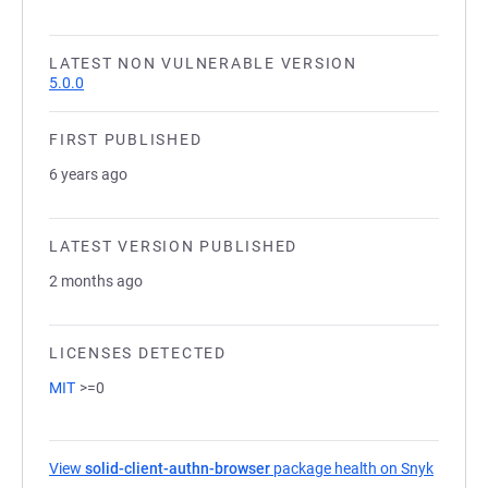
LATEST NON VULNERABLE VERSION
5.0.0
FIRST PUBLISHED
6 years ago
LATEST VERSION PUBLISHED
2 months ago
LICENSES DETECTED
MIT
>=0
View
solid-client-authn-browser
package health on Snyk
(opens 