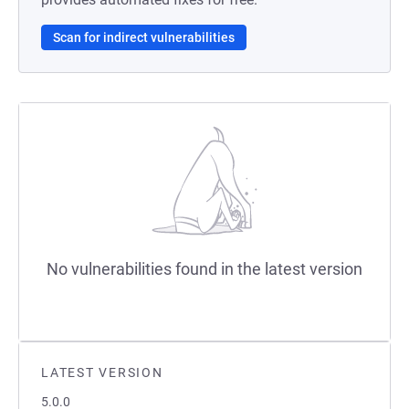
Scan for indirect vulnerabilities
No vulnerabilities found in the latest version
LATEST VERSION
5.0.0