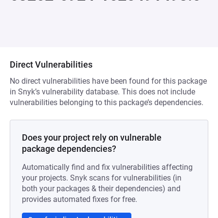
Direct Vulnerabilities
No direct vulnerabilities have been found for this package
in Snyk’s vulnerability database. This does not include
vulnerabilities belonging to this package’s dependencies.
Does your project rely on vulnerable
package dependencies?
Automatically find and fix vulnerabilities affecting
your projects. Snyk scans for vulnerabilities (in
both your packages & their dependencies) and
provides automated fixes for free.