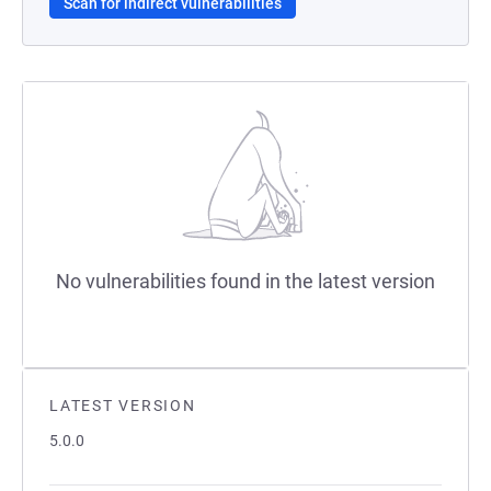
Scan for indirect vulnerabilities
No vulnerabilities found in the latest version
LATEST VERSION
5.0.0