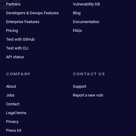
Partners
Vulnerability DB
Developers & Devops Features
Blog
Enterprise Features
Documentation
Pricing
FAQs
Test with GitHub
Test with CLI
API status
COMPANY
CONTACT US
About
Support
Jobs
Report a new vuln
Contact
Legal terms
Privacy
Press kit