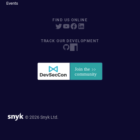
Events
FIND US ONLINE
TRACK OUR DEVELOPMENT
© 2026 Snyk Ltd.