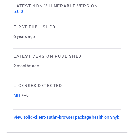
LATEST NON VULNERABLE VERSION
5.0.0
FIRST PUBLISHED
6 years ago
LATEST VERSION PUBLISHED
2 months ago
LICENSES DETECTED
MIT
>=0
View
solid-client-authn-browser
package health on Snyk
(opens 