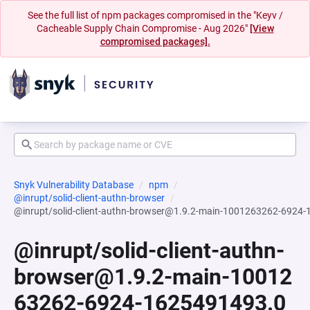
See the full list of npm packages compromised in the "Keyv /
Cacheable Supply Chain Compromise - Aug 2026"
[View
compromised packages].
Snyk Vulnerability Database
npm
@inrupt/solid-client-authn-browser
@inrupt/solid-client-authn-browser@1.9.2-main-1001263262-6924
@inrupt/solid-client-authn-
browser@1.9.2-main-10012
63262-6924-1625491493.0