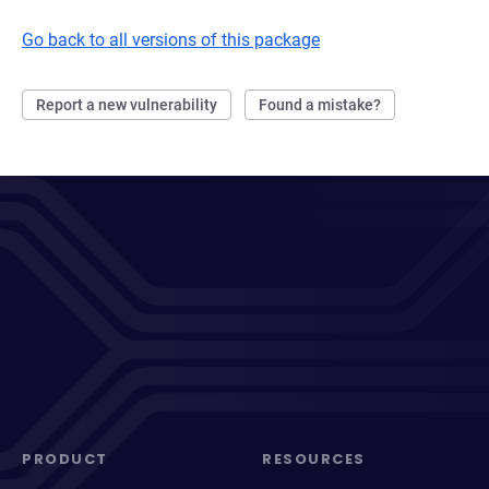
Go back to all versions of this package
Report a new vulnerability
Found a mistake?
PRODUCT
RESOURCES