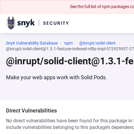
See the full list of npm packages
Snyk Vulnerability Database
npm
@inrupt/solid-client
@inrupt/solid-client@1.3.1-featuse-indexed-rdfjs-impl-572925957-
@inrupt/solid-client@1.3.1-
Make your web apps work with Solid Pods.
Direct Vulnerabilities
No direct vulnerabilities have been found for this package in
include vulnerabilities belonging to this package’s dependenc