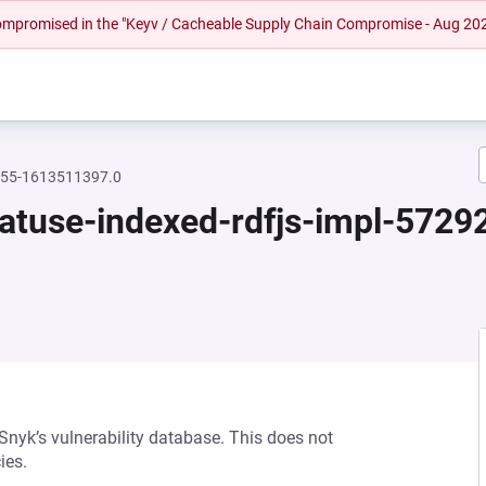
 compromised in the "Keyv / Cacheable Supply Chain Compromise - Aug 20
2755-1613511397.0
featuse-indexed-rdfjs-impl-57
 Snyk’s vulnerability database. This does not
ies.