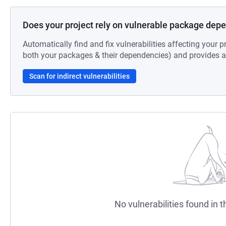
Does your project rely on vulnerable package dep
Automatically find and fix vulnerabilities affecting your pr
both your packages & their dependencies) and provides au
Scan for indirect vulnerabilities
No vulnerabilities found in t