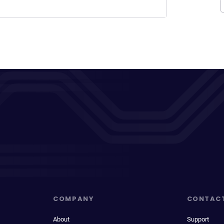
COMPANY
CONTAC
About
Support