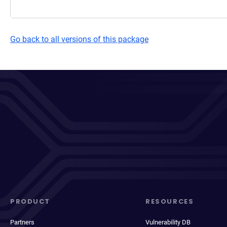
Go back to all versions of this package
PRODUCT
RESOURCES
Partners
Vulnerability DB