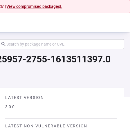
26"
[View compromised packages].
2925957-2755-1613511397.0
LATEST VERSION
3.0.0
LATEST NON VULNERABLE VERSION