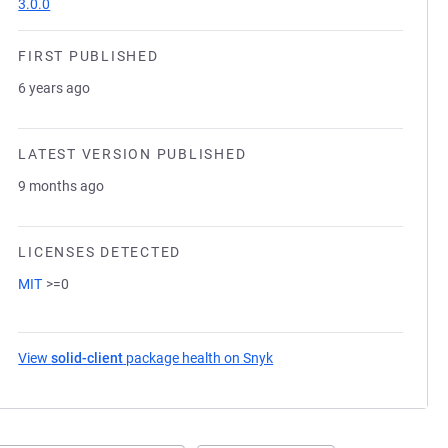
3.0.0
FIRST PUBLISHED
6 years ago
LATEST VERSION PUBLISHED
9 months ago
LICENSES DETECTED
MIT
>=0
View
solid-client
package health on Snyk
(opens in a new tab)