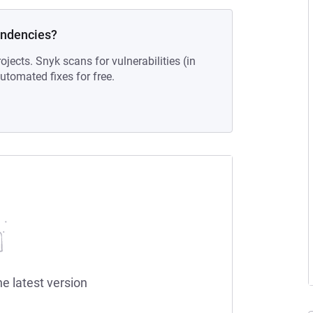
endencies?
ojects. Snyk scans for vulnerabilities (in
tomated fixes for free.
he latest version