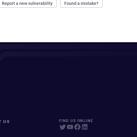
Report a new vulnerability
Found a mistake?
T US
FIND US ONLINE