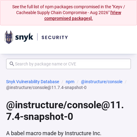
See the full list of npm packages compromised in the "Keyv /
Cacheable Supply Chain Compromise - Aug 2026"
[View
compromised packages].
Snyk Vulnerability Database
npm
@instructure/console
@instructure/console@11.7.4-snapshot-0
@instructure/console@11.
7.4-snapshot-0
A babel macro made by Instructure Inc.