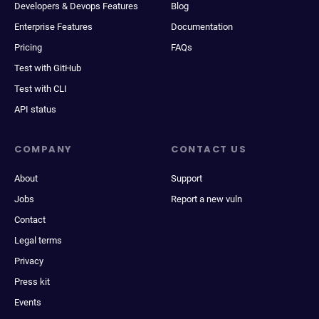
Developers & Devops Features
Blog
Enterprise Features
Documentation
Pricing
FAQs
Test with GitHub
Test with CLI
API status
COMPANY
CONTACT US
About
Support
Jobs
Report a new vuln
Contact
Legal terms
Privacy
Press kit
Events