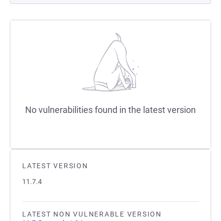
No vulnerabilities found in the latest version
LATEST VERSION
11.7.4
LATEST NON VULNERABLE VERSION