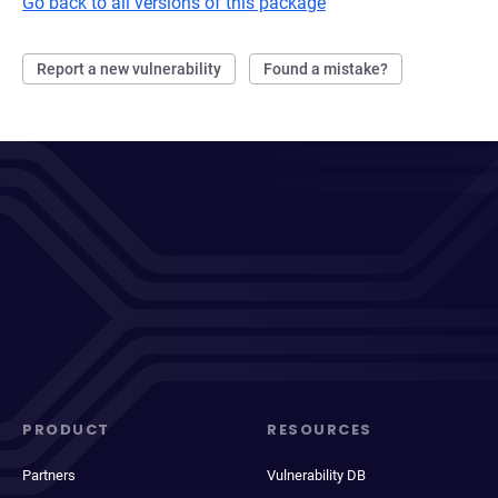
Go back to all versions of this package
Report a new vulnerability
Found a mistake?
PRODUCT
RESOURCES
Partners
Vulnerability DB