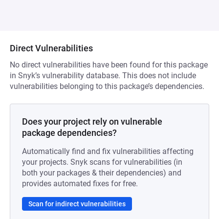
Direct Vulnerabilities
No direct vulnerabilities have been found for this package
in Snyk’s vulnerability database. This does not include
vulnerabilities belonging to this package’s dependencies.
Does your project rely on vulnerable
package dependencies?
Automatically find and fix vulnerabilities affecting
your projects. Snyk scans for vulnerabilities (in
both your packages & their dependencies) and
provides automated fixes for free.
Scan for indirect vulnerabilities