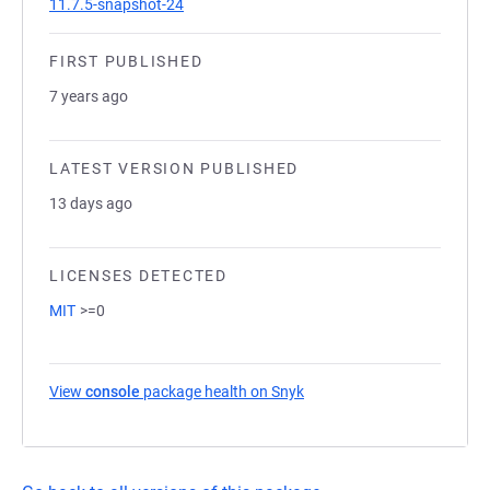
11.7.5-snapshot-24
FIRST PUBLISHED
7 years ago
LATEST VERSION PUBLISHED
13 days ago
LICENSES DETECTED
MIT
>=0
View
console
package health on Snyk
(opens in a new tab)