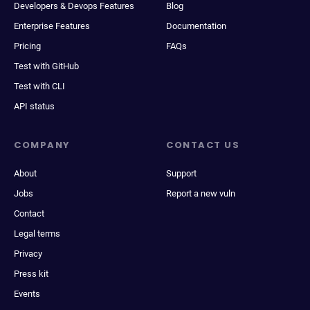
Developers & Devops Features
Blog
Enterprise Features
Documentation
Pricing
FAQs
Test with GitHub
Test with CLI
API status
COMPANY
CONTACT US
About
Support
Jobs
Report a new vuln
Contact
Legal terms
Privacy
Press kit
Events