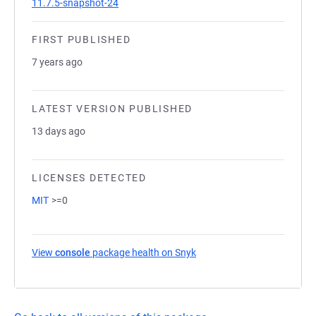
11.7.5-snapshot-24
FIRST PUBLISHED
7 years ago
LATEST VERSION PUBLISHED
13 days ago
LICENSES DETECTED
MIT
>=0
View
console
package health on Snyk
(opens in a new tab)