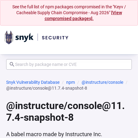
See the full list of npm packages compromised in the "Keyv /
Cacheable Supply Chain Compromise - Aug 2026"
[View
compromised packages].
Snyk Vulnerability Database
npm
@instructure/console
@instructure/console@11.7.4-snapshot-8
@instructure/console@11.
7.4-snapshot-8
A babel macro made by Instructure Inc.