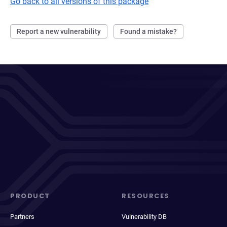
Go back to all versions of this package
Report a new vulnerability
Found a mistake?
PRODUCT
RESOURCES
Partners
Vulnerability DB