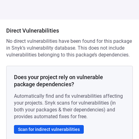
Direct Vulnerabilities
No direct vulnerabilities have been found for this package
in Snyk’s vulnerability database. This does not include
vulnerabilities belonging to this package’s dependencies.
Does your project rely on vulnerable
package dependencies?
Automatically find and fix vulnerabilities affecting
your projects. Snyk scans for vulnerabilities (in
both your packages & their dependencies) and
provides automated fixes for free.
Scan for indirect vulnerabilities