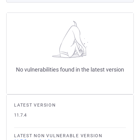
No vulnerabilities found in the latest version
LATEST VERSION
11.7.4
LATEST NON VULNERABLE VERSION