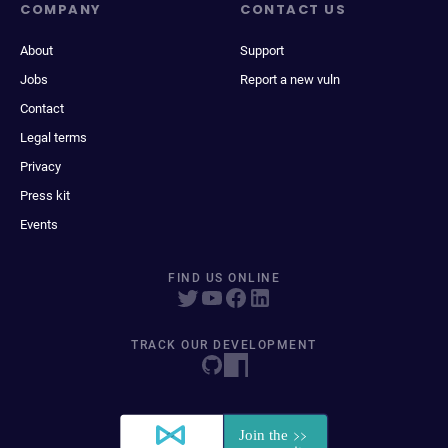
COMPANY
CONTACT US
About
Support
Jobs
Report a new vuln
Contact
Legal terms
Privacy
Press kit
Events
FIND US ONLINE
TRACK OUR DEVELOPMENT