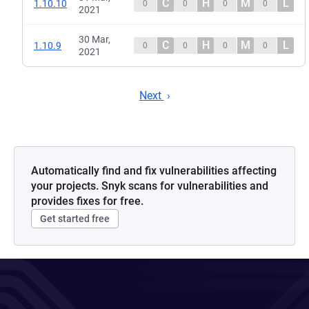
C
H
M
L
1.10.10
0
0
0
0
2021
30 Mar,
C
H
M
L
1.10.9
0
0
0
0
2021
Next
Automatically find and fix vulnerabilities affecting
your projects. Snyk scans for vulnerabilities and
provides fixes for free.
Get started free