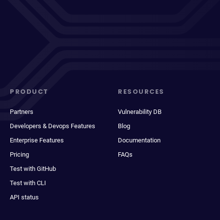
PRODUCT
RESOURCES
Partners
Vulnerability DB
Developers & Devops Features
Blog
Enterprise Features
Documentation
Pricing
FAQs
Test with GitHub
Test with CLI
API status