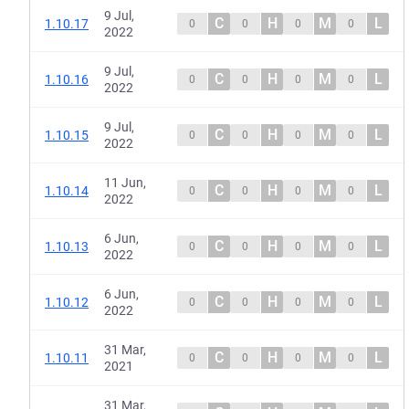
9 Jul,
C
H
M
L
1.10.17
0
0
0
0
2022
9 Jul,
C
H
M
L
1.10.16
0
0
0
0
2022
9 Jul,
C
H
M
L
1.10.15
0
0
0
0
2022
11 Jun,
C
H
M
L
1.10.14
0
0
0
0
2022
6 Jun,
C
H
M
L
1.10.13
0
0
0
0
2022
6 Jun,
C
H
M
L
1.10.12
0
0
0
0
2022
31 Mar,
C
H
M
L
1.10.11
0
0
0
0
2021
31 Mar,