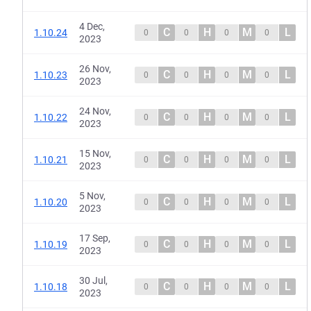
4 Dec,
C
H
M
L
1.10.24
0
0
0
0
2023
26 Nov,
C
H
M
L
1.10.23
0
0
0
0
2023
24 Nov,
C
H
M
L
1.10.22
0
0
0
0
2023
15 Nov,
C
H
M
L
1.10.21
0
0
0
0
2023
5 Nov,
C
H
M
L
1.10.20
0
0
0
0
2023
17 Sep,
C
H
M
L
1.10.19
0
0
0
0
2023
30 Jul,
C
H
M
L
1.10.18
0
0
0
0
2023