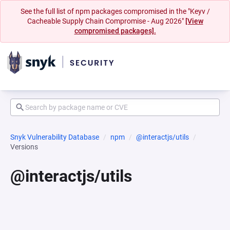
See the full list of npm packages compromised in the "Keyv /
Cacheable Supply Chain Compromise - Aug 2026"
[View
compromised packages].
Snyk Vulnerability Database
npm
@interactjs/utils
Versions
@interactjs/utils