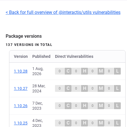
< Back for full overview of @interactjs/utils vulnerabilities
Package versions
137 VERSIONS IN TOTAL
Version
Published
Direct Vulnerabilities
1 Aug,
C
H
M
L
1.10.28
0
0
0
0
2026
28 Mar,
C
H
M
L
1.10.27
0
0
0
0
2024
7 Dec,
C
H
M
L
1.10.26
0
0
0
0
2023
4 Dec,
C
H
M
L
1.10.25
0
0
0
0
2023