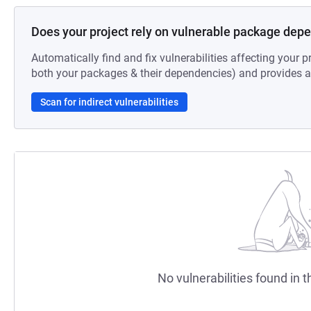
Does your project rely on vulnerable package dep
Automatically find and fix vulnerabilities affecting your pr
both your packages & their dependencies) and provides au
Scan for indirect vulnerabilities
No vulnerabilities found in t