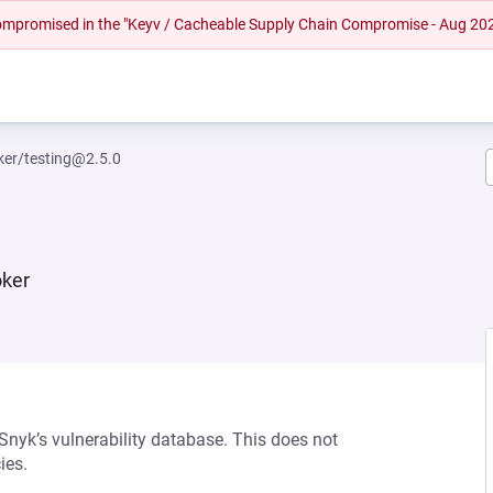
 compromised in the "Keyv / Cacheable Supply Chain Compromise - Aug 20
ker/testing@2.5.0
oker
 Snyk’s vulnerability database. This does not
ies.