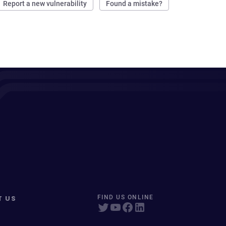
Report a new vulnerability
Found a mistake?
T US
FIND US ONLINE