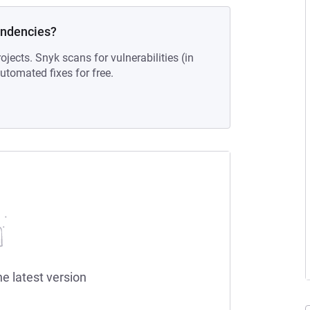
endencies?
ojects. Snyk scans for vulnerabilities (in
tomated fixes for free.
he latest version