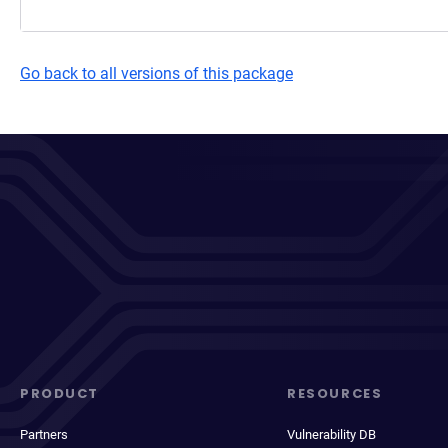
Go back to all versions of this package
PRODUCT
RESOURCES
Partners
Vulnerability DB