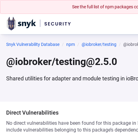
See the full list of npm packages
Snyk Vulnerability Database
npm
@iobroker/testing
@iobro
@iobroker/testing@2.5.0
Shared utilities for adapter and module testing in ioBr
Direct Vulnerabilities
No direct vulnerabilities have been found for this package in
include vulnerabilities belonging to this package’s dependenc