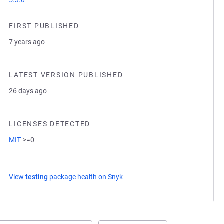
5.3.0
FIRST PUBLISHED
7 years ago
LATEST VERSION PUBLISHED
26 days ago
LICENSES DETECTED
MIT
>=0
View
testing
package health on Snyk
(opens in a new tab)