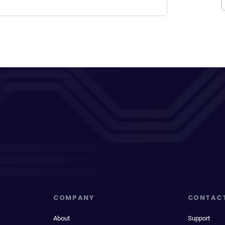
COMPANY
CONTAC
About
Support