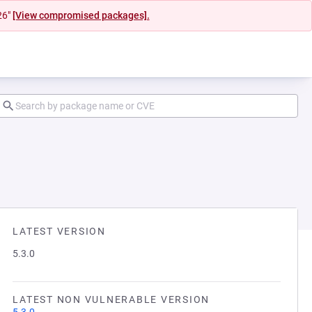
26"
[View compromised packages].
LATEST VERSION
5.3.0
LATEST NON VULNERABLE VERSION