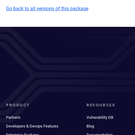
Go back to all versions of this package
PRODUCT
RESOURCES
Partners
Vulnerability DB
Developers & Devops Features
Blog
Enterprise Features
Documentation