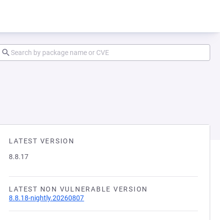
LATEST VERSION
8.8.17
LATEST NON VULNERABLE VERSION
8.8.18-nightly.20260807