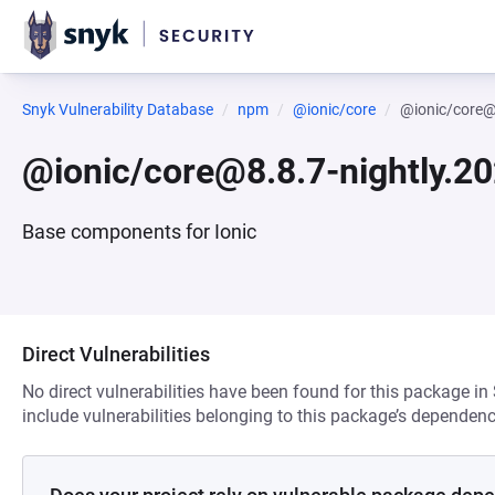
Snyk Vulnerability Database
npm
@ionic/core
@ionic/core@
@ionic/core@8.8.7-nightly.2
Base components for Ionic
Direct Vulnerabilities
No direct vulnerabilities have been found for this package in
include vulnerabilities belonging to this package’s dependenc