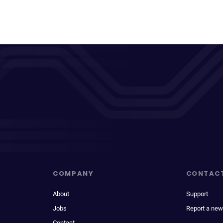
COMPANY
CONTAC
About
Support
Jobs
Report a new
Contact