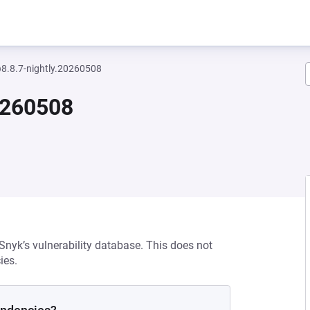
8.8.7-nightly.20260508
0260508
 Snyk’s vulnerability database. This does not
ies.