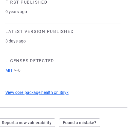
FIRST PUBLISHED
9 years ago
LATEST VERSION PUBLISHED
3 days ago
LICENSES DETECTED
MIT
>=0
View
core
package health on Snyk
(opens in a new tab)
Report a new vulnerability
Found a mistake?