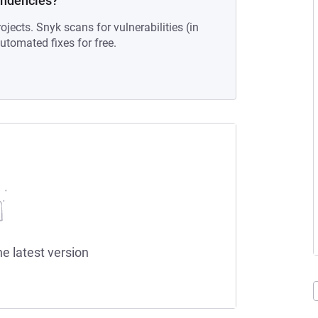
endencies?
ojects. Snyk scans for vulnerabilities (in
tomated fixes for free.
he latest version