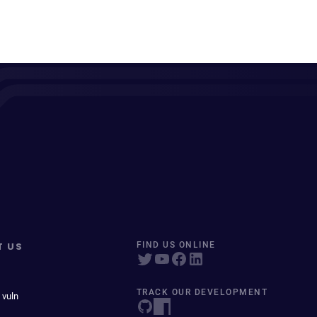
T US
FIND US ONLINE
TRACK OUR DEVELOPMENT
 vuln