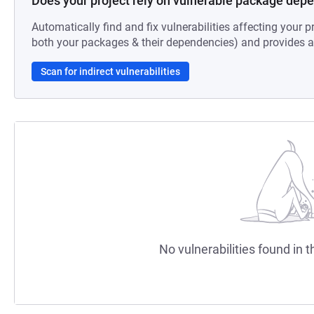
Does your project rely on vulnerable package dep
Automatically find and fix vulnerabilities affecting your pr
both your packages & their dependencies) and provides au
Scan for indirect vulnerabilities
No vulnerabilities found in t