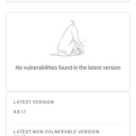
No vulnerabilities found in the latest version
LATEST VERSION
8.8.17
LATEST NON VULNERABLE VERSION