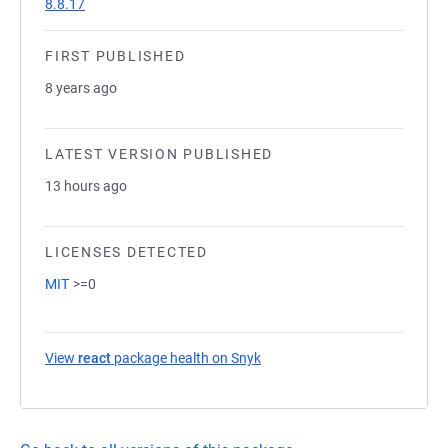
8.8.17
FIRST PUBLISHED
8 years ago
LATEST VERSION PUBLISHED
13 hours ago
LICENSES DETECTED
MIT
>=0
View
react
package health on Snyk
(opens in a new tab)