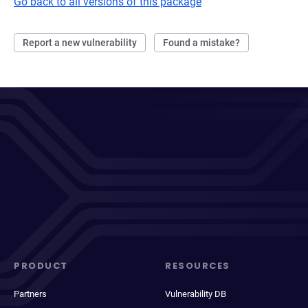
Go back to all versions of this package
Report a new vulnerability
Found a mistake?
PRODUCT
RESOURCES
Partners
Vulnerability DB