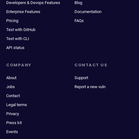
Developers & Devops Features
Blog
Enterprise Features
Documentation
Pricing
FAQs
Test with GitHub
Test with CLI
API status
COMPANY
CONTACT US
About
Support
Jobs
Report a new vuln
Contact
Legal terms
Privacy
Press kit
Events