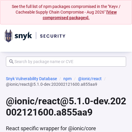
See the full list of npm packages compromised in the "Keyv /
Cacheable Supply Chain Compromise - Aug 2026"
[View
compromised packages].
Snyk Vulnerability Database
npm
@ionic/react
@ionic/react@5.1.0-dev.202002121600.a855aa9
@ionic/react@5.1.0-dev.202
002121600.a855aa9
React specific wrapper for @ionic/core