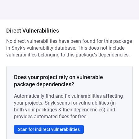
Direct Vulnerabilities
No direct vulnerabilities have been found for this package
in Snyk’s vulnerability database. This does not include
vulnerabilities belonging to this package’s dependencies.
Does your project rely on vulnerable
package dependencies?
Automatically find and fix vulnerabilities affecting
your projects. Snyk scans for vulnerabilities (in
both your packages & their dependencies) and
provides automated fixes for free.
Scan for indirect vulnerabilities