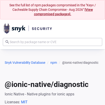
See the full list of npm packages compromised in the "Keyv /
Cacheable Supply Chain Compromise - Aug 2026"
[View
compromised packages].
Snyk Vulnerability Database
npm
@ionic-native/diagnostic
@ionic-native/diagnostic
Ionic Native - Native plugins for ionic apps
Licenses:
MIT