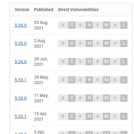
Version
Published
Direct Vulnerabilities
20 Aug,
C
H
M
L
5.36.0
0
0
0
0
2021
2 Aug,
C
H
M
L
5.35.0
0
0
0
0
2021
29 Jun,
C
H
M
L
5.34.0
0
0
0
0
2021
28 May,
C
H
M
L
5.33.1
0
0
0
0
2021
11 May,
C
H
M
L
5.33.0
0
0
0
0
2021
15 Apr,
C
H
M
L
5.32.1
0
0
0
0
2021
5 Apr,