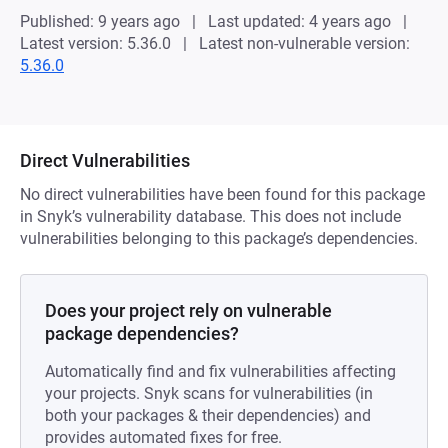
Published: 9 years ago
Last updated: 4 years ago
Latest version: 5.36.0
Latest non-vulnerable version:
5.36.0
Direct Vulnerabilities
No direct vulnerabilities have been found for this package
in Snyk’s vulnerability database. This does not include
vulnerabilities belonging to this package’s dependencies.
Does your project rely on vulnerable
package dependencies?
Automatically find and fix vulnerabilities affecting
your projects. Snyk scans for vulnerabilities (in
both your packages & their dependencies) and
provides automated fixes for free.