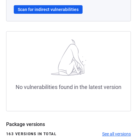
Scan for indirect vulnerabilities
No vulnerabilities found in the latest version
Package versions
See all versions
163 VERSIONS IN TOTAL