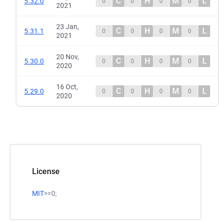
C
H
M
L
5.32.0
0
0
0
0
2021
23 Jan,
C
H
M
L
5.31.1
0
0
0
0
2021
20 Nov,
C
H
M
L
5.30.0
0
0
0
0
2020
16 Oct,
C
H
M
L
5.29.0
0
0
0
0
2020
License
MIT
>=0;