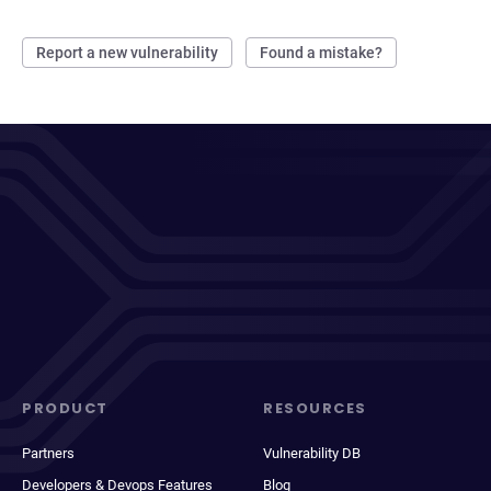
Report a new vulnerability
Found a mistake?
PRODUCT
RESOURCES
Partners
Vulnerability DB
Developers & Devops Features
Blog