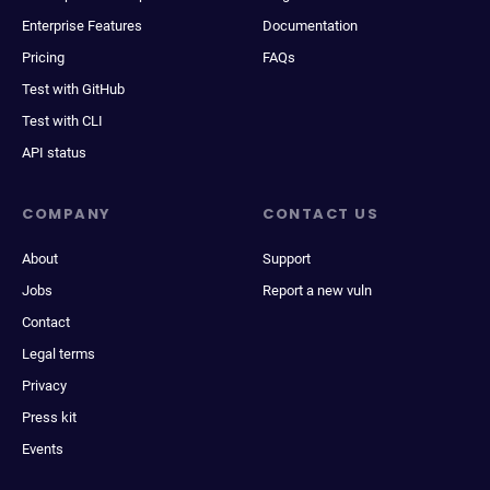
Enterprise Features
Documentation
Pricing
FAQs
Test with GitHub
Test with CLI
API status
COMPANY
CONTACT US
About
Support
Jobs
Report a new vuln
Contact
Legal terms
Privacy
Press kit
Events