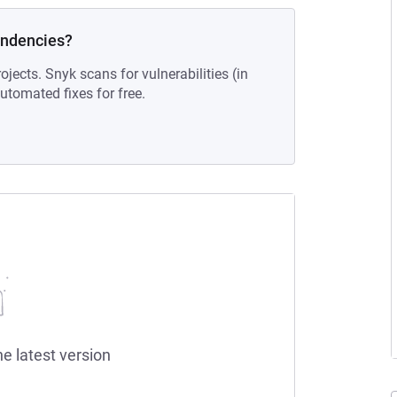
endencies?
ojects. Snyk scans for vulnerabilities (in
tomated fixes for free.
he latest version