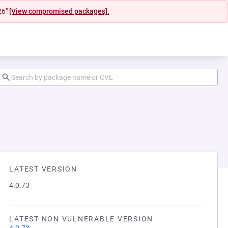
26"
[View compromised packages].
LATEST VERSION
4.0.73
LATEST NON VULNERABLE VERSION