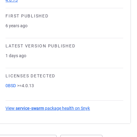
4.0.73
FIRST PUBLISHED
6 years ago
LATEST VERSION PUBLISHED
1 days ago
LICENSES DETECTED
0BSD
>=4.0.13
View
service-swarm
package health on Snyk
(opens in a new tab)