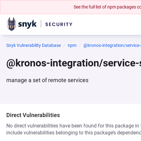
See the full list of npm packages
Snyk Vulnerability Database
npm
@kronos-integration/servic
@kronos-integration/servic
manage a set of remote services
Direct Vulnerabilities
No direct vulnerabilities have been found for this package in
include vulnerabilities belonging to this package’s dependenc