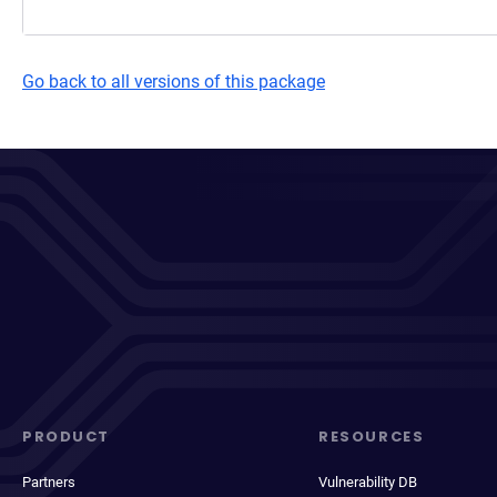
Go back to all versions of this package
PRODUCT
RESOURCES
Partners
Vulnerability DB