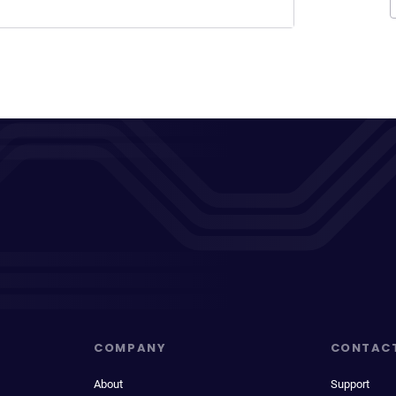
COMPANY
CONTAC
About
Support