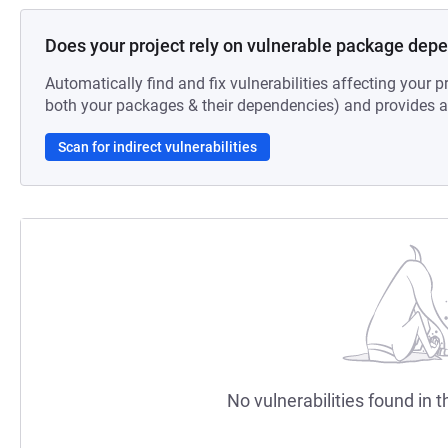
Does your project rely on vulnerable package dep
Automatically find and fix vulnerabilities affecting your pr
both your packages & their dependencies) and provides au
Scan for indirect vulnerabilities
No vulnerabilities found in t