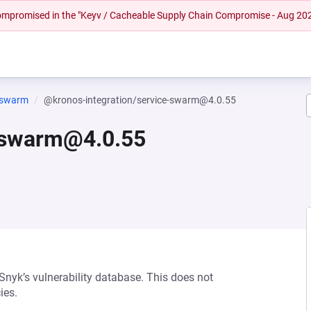
 compromised in the "Keyv / Cacheable Supply Chain Compromise - Aug 20
e-swarm
@kronos-integration/service-swarm@4.0.55
e-swarm@4.0.55
 Snyk’s vulnerability database. This does not
ies.