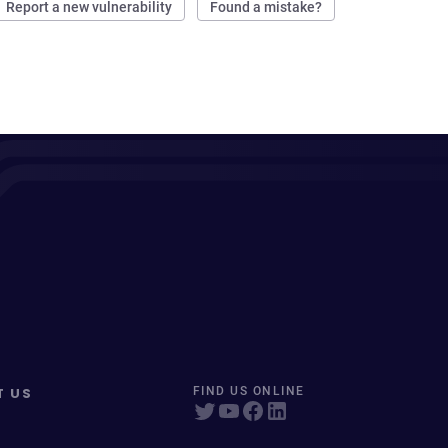
Report a new vulnerability
Found a mistake?
T US
FIND US ONLINE