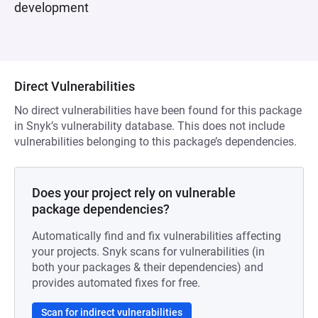
development
Direct Vulnerabilities
No direct vulnerabilities have been found for this package
in Snyk’s vulnerability database. This does not include
vulnerabilities belonging to this package’s dependencies.
Does your project rely on vulnerable
package dependencies?
Automatically find and fix vulnerabilities affecting
your projects. Snyk scans for vulnerabilities (in
both your packages & their dependencies) and
provides automated fixes for free.
Scan for indirect vulnerabilities