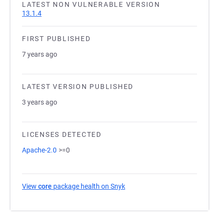
LATEST NON VULNERABLE VERSION
13.1.4
FIRST PUBLISHED
7 years ago
LATEST VERSION PUBLISHED
3 years ago
LICENSES DETECTED
Apache-2.0
>=0
View
core
package health on Snyk
(opens in a new tab)