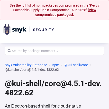
See the full list of npm packages compromised in the "Keyv /
Cacheable Supply Chain Compromise - Aug 2026"
[View
compromised packages].
Snyk Vulnerability Database
npm
@kui-shell/core
@kui-shell/core@4.5.1-dev.4822.62
@kui-shell/core@4.5.1-dev.
4822.62
An Electron-based shell for cloud-native