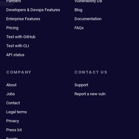
Partners
Vulnerability DB
Developers & Devops Features
Blog
Enterprise Features
Documentation
Pricing
FAQs
Test with GitHub
Test with CLI
API status
COMPANY
CONTACT US
About
Support
Jobs
Report a new vuln
Contact
Legal terms
Privacy
Press kit
Events