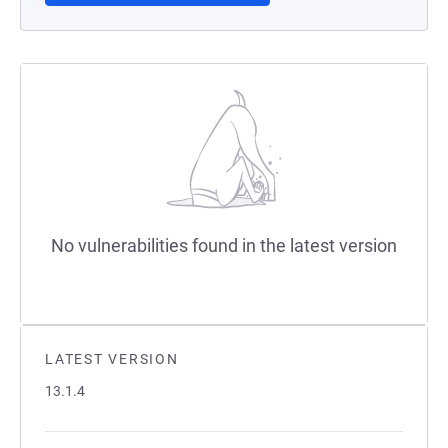
No vulnerabilities found in the latest version
LATEST VERSION
13.1.4