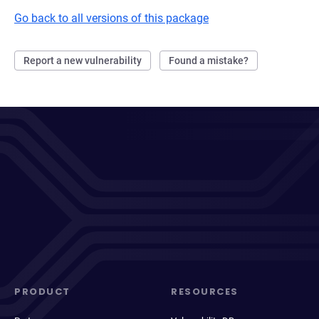
Go back to all versions of this package
Report a new vulnerability
Found a mistake?
PRODUCT
RESOURCES