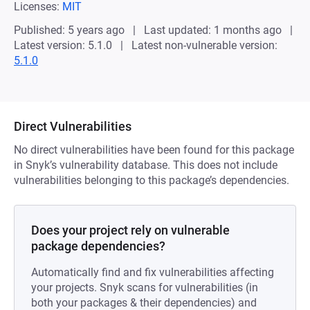
Licenses:
MIT
Published: 5 years ago
Last updated: 1 months ago
Latest version: 5.1.0
Latest non-vulnerable version:
5.1.0
Direct Vulnerabilities
No direct vulnerabilities have been found for this package
in Snyk’s vulnerability database. This does not include
vulnerabilities belonging to this package’s dependencies.
Does your project rely on vulnerable
package dependencies?
Automatically find and fix vulnerabilities affecting
your projects. Snyk scans for vulnerabilities (in
both your packages & their dependencies) and