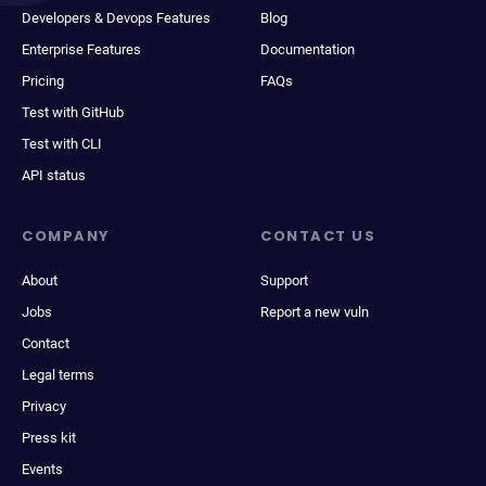
Developers & Devops Features
Blog
Enterprise Features
Documentation
Pricing
FAQs
Test with GitHub
Test with CLI
API status
COMPANY
CONTACT US
About
Support
Jobs
Report a new vuln
Contact
Legal terms
Privacy
Press kit
Events