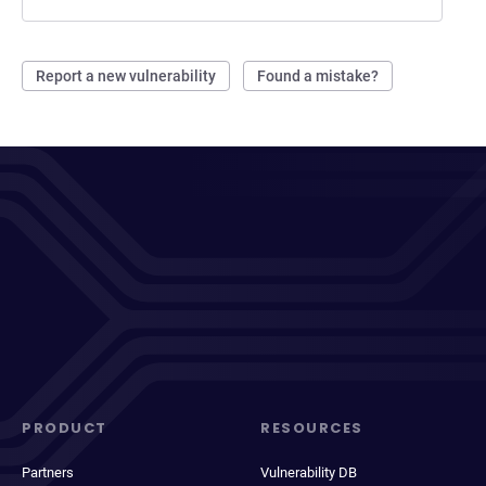
Report a new vulnerability
Found a mistake?
PRODUCT
RESOURCES
Partners
Vulnerability DB