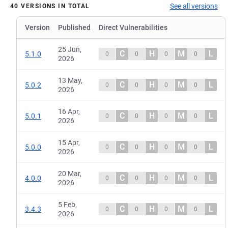
See all versions
40 VERSIONS IN TOTAL
Version
Published
Direct Vulnerabilities
25 Jun,
C
H
M
L
5.1.0
0
0
0
0
2026
13 May,
C
H
M
L
5.0.2
0
0
0
0
2026
16 Apr,
C
H
M
L
5.0.1
0
0
0
0
2026
15 Apr,
C
H
M
L
5.0.0
0
0
0
0
2026
20 Mar,
C
H
M
L
4.0.0
0
0
0
0
2026
5 Feb,
C
H
M
L
3.4.3
0
0
0
0
2026