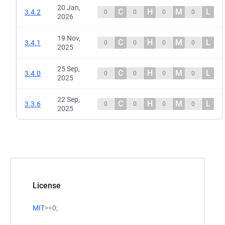
20 Jan,
C
H
M
L
3.4.2
0
0
0
0
2026
19 Nov,
C
H
M
L
3.4.1
0
0
0
0
2025
25 Sep,
C
H
M
L
3.4.0
0
0
0
0
2025
22 Sep,
C
H
M
L
3.3.6
0
0
0
0
2025
License
MIT
>=0;