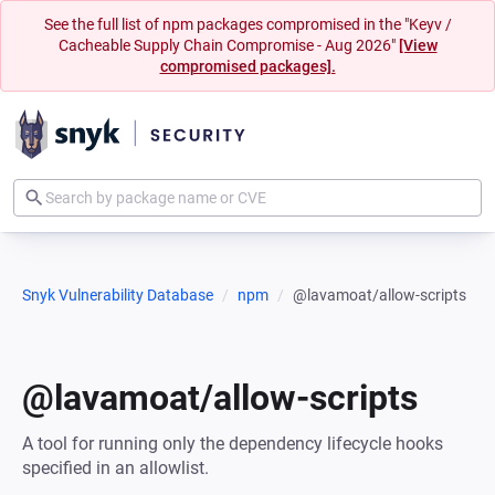
See the full list of npm packages compromised in the "Keyv /
Cacheable Supply Chain Compromise - Aug 2026"
[View
compromised packages].
Snyk Vulnerability Database
npm
@lavamoat/allow-scripts
@lavamoat/allow-scripts
A tool for running only the dependency lifecycle hooks
specified in an allowlist.