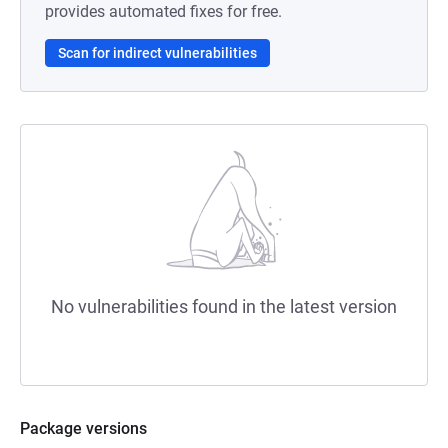
provides automated fixes for free.
Scan for indirect vulnerabilities
No vulnerabilities found in the latest version
Package versions