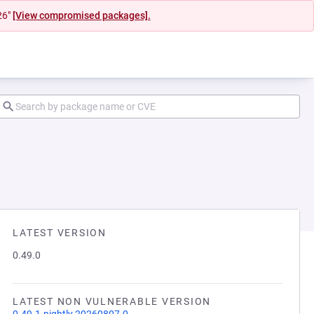
26"
[View compromised packages].
LATEST VERSION
0.49.0
LATEST NON VULNERABLE VERSION