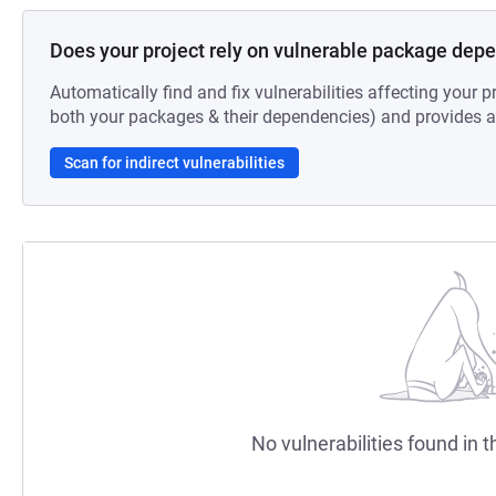
Does your project rely on vulnerable package dep
Automatically find and fix vulnerabilities affecting your pr
both your packages & their dependencies) and provides au
Scan for indirect vulnerabilities
No vulnerabilities found in t