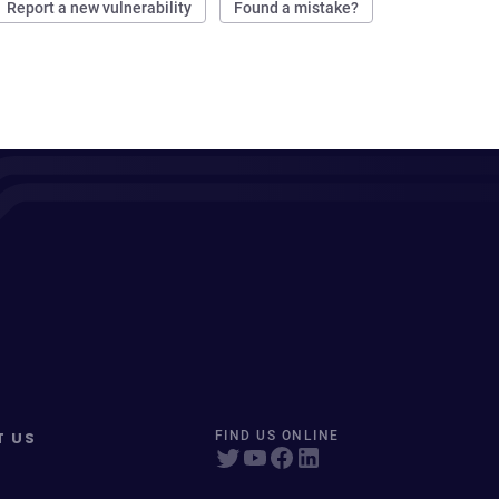
Report a new vulnerability
Found a mistake?
T US
FIND US ONLINE