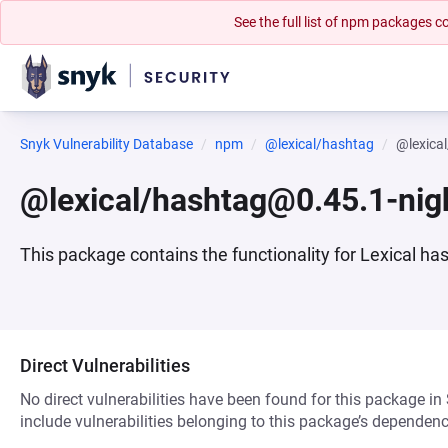
See the full list of npm packages
Snyk Vulnerability Database
npm
@lexical/hashtag
@lexica
@lexical/hashtag@0.45.1-nig
This package contains the functionality for Lexical ha
Direct Vulnerabilities
No direct vulnerabilities have been found for this package in
include vulnerabilities belonging to this package’s dependenc