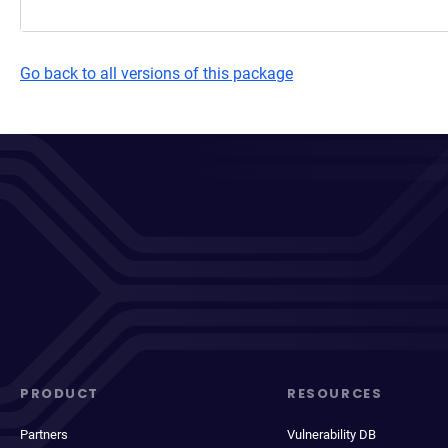
Go back to all versions of this package
PRODUCT
RESOURCES
Partners
Vulnerability DB