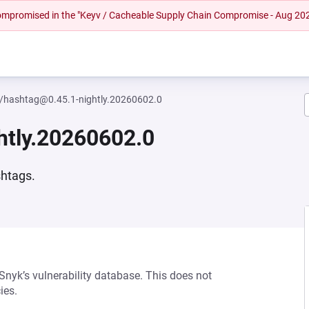
 compromised in the "Keyv / Cacheable Supply Chain Compromise - Aug 20
l/hashtag@0.45.1-nightly.20260602.0
htly.20260602.0
shtags.
 Snyk’s vulnerability database. This does not
ies.