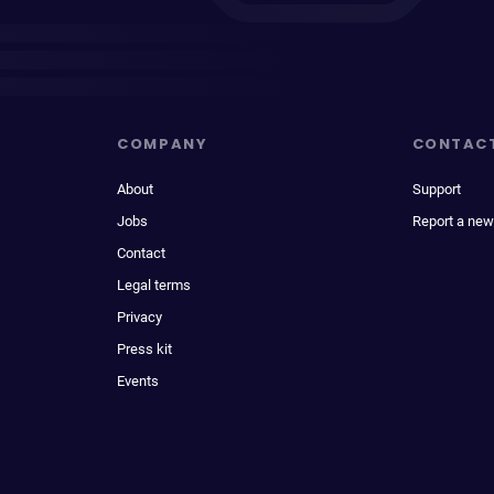
COMPANY
CONTAC
About
Support
Jobs
Report a new
Contact
Legal terms
Privacy
Press kit
Events