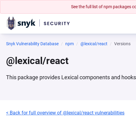
See the full list of npm packages
Snyk Vulnerability Database
npm
@lexical/react
Versions
@lexical/react
This package provides Lexical components and hooks f
< Back for full overview of @lexical/react vulnerabilities