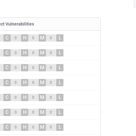
ect Vulnerabilities
C
H
M
L
0
0
0
C
H
M
L
0
0
0
C
H
M
L
0
0
0
C
H
M
L
0
0
0
C
H
M
L
0
0
0
C
H
M
L
0
0
0
C
H
M
L
0
0
0