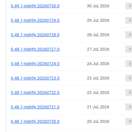
0.49.1-nightly.20260730.0
30 Jul, 2026
0
0.48.1-nightly.20260729.0
29 Jul, 2026
0
0.48.1-nightly.20260728.0
28 Jul, 2026
0
0.48.1-nightly.20260727.0
27 Jul, 2026
0
0.48.1-nightly.20260724.0
24 Jul, 2026
0
0.48.1-nightly.20260723.0
23 Jul, 2026
0
0.48.1-nightly.20260722.0
22 Jul, 2026
0
0.48.1-nightly.20260721.0
21 Jul, 2026
0
0.48.1-nightly.20260720.0
20 Jul, 2026
0