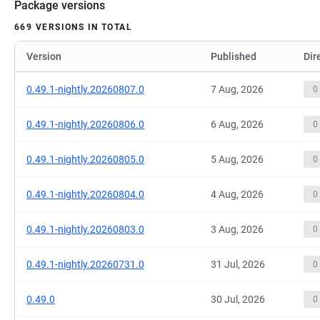
Package versions
669 VERSIONS IN TOTAL
Version
Published
Dir
0.49.1-nightly.20260807.0
7 Aug, 2026
0
0.49.1-nightly.20260806.0
6 Aug, 2026
0
0.49.1-nightly.20260805.0
5 Aug, 2026
0
0.49.1-nightly.20260804.0
4 Aug, 2026
0
0.49.1-nightly.20260803.0
3 Aug, 2026
0
0.49.1-nightly.20260731.0
31 Jul, 2026
0
0.49.0
30 Jul, 2026
0