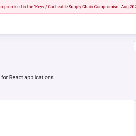
 compromised in the "Keyv / Cacheable Supply Chain Compromise - Aug 20
or React applications.