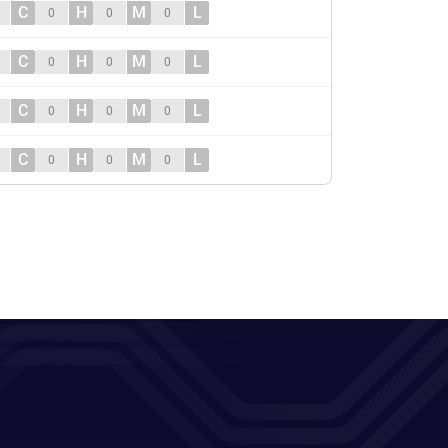
C
H
M
L
0
0
0
C
H
M
L
0
0
0
C
H
M
L
0
0
0
C
H
M
L
0
0
0