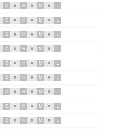
C
H
M
L
0
0
0
C
H
M
L
0
0
0
C
H
M
L
0
0
0
C
H
M
L
0
0
0
C
H
M
L
0
0
0
C
H
M
L
0
0
0
C
H
M
L
0
0
0
C
H
M
L
0
0
0
C
H
M
L
0
0
0