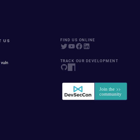
T US
FIND US ONLINE
TRACK OUR DEVELOPMENT
 vuln