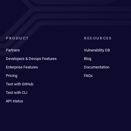
PRODUCT
RESOURCES
Partners
Vulnerability DB
Developers & Devops Features
Blog
Enterprise Features
Documentation
Pricing
FAQs
Test with GitHub
Test with CLI
API status