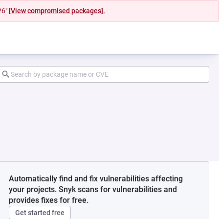
26"
[View compromised packages].
Automatically find and fix vulnerabilities affecting
your projects. Snyk scans for vulnerabilities and
provides fixes for free.
Get started free