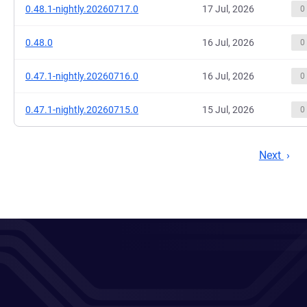
0.48.1-nightly.20260717.0
17 Jul, 2026
0
0.48.0
16 Jul, 2026
0
0.47.1-nightly.20260716.0
16 Jul, 2026
0
0.47.1-nightly.20260715.0
15 Jul, 2026
0
Next