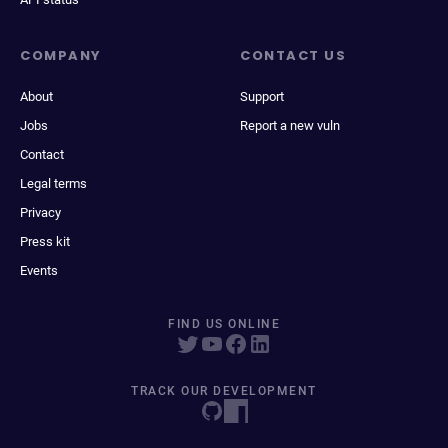
COMPANY
CONTACT US
About
Support
Jobs
Report a new vuln
Contact
Legal terms
Privacy
Press kit
Events
FIND US ONLINE
TRACK OUR DEVELOPMENT