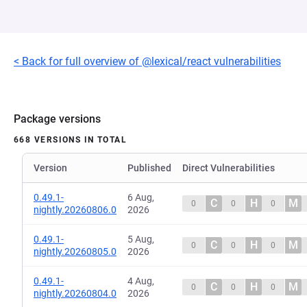
< Back for full overview of @lexical/react vulnerabilities
Package versions
668 VERSIONS IN TOTAL
Version
Published
Direct Vulnerabilities
0.49.1-
6 Aug,
C
H
M
0
0
0
nightly.20260806.0
2026
0.49.1-
5 Aug,
C
H
M
0
0
0
nightly.20260805.0
2026
0.49.1-
4 Aug,
C
H
M
0
0
0
nightly.20260804.0
2026