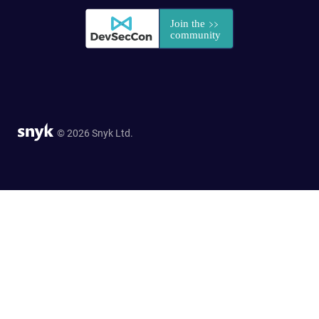
© 2026 Snyk Ltd.