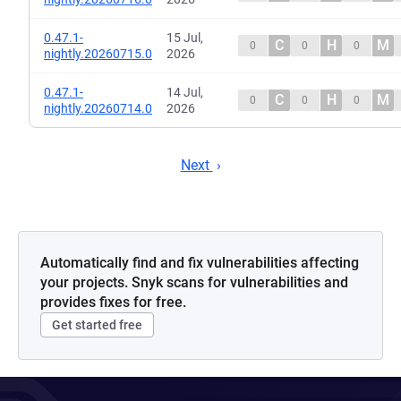
0.47.1-
15 Jul,
C
H
M
0
0
0
nightly.20260715.0
2026
0.47.1-
14 Jul,
C
H
M
0
0
0
nightly.20260714.0
2026
Next
Automatically find and fix vulnerabilities affecting
your projects. Snyk scans for vulnerabilities and
provides fixes for free.
Get started free