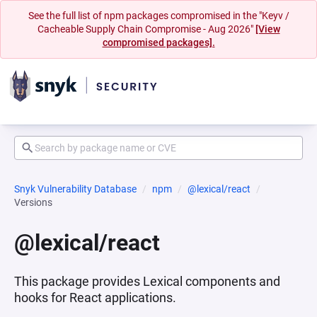
See the full list of npm packages compromised in the "Keyv /
Cacheable Supply Chain Compromise - Aug 2026"
[View
compromised packages].
Snyk Vulnerability Database
npm
@lexical/react
Versions
@lexical/react
This package provides Lexical components and
hooks for React applications.