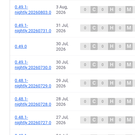
0.49.1-
3 Aug,
C
H
M
0
0
0
nightly.20260803.0
2026
0.49.1-
31 Jul,
C
H
M
0
0
0
nightly.20260731.0
2026
30 Jul,
C
H
M
0.49.0
0
0
0
2026
0.49.1-
30 Jul,
C
H
M
0
0
0
nightly.20260730.0
2026
0.48.1-
29 Jul,
C
H
M
0
0
0
nightly.20260729.0
2026
0.48.1-
28 Jul,
C
H
M
0
0
0
nightly.20260728.0
2026
0.48.1-
27 Jul,
C
H
M
0
0
0
nightly.20260727.0
2026