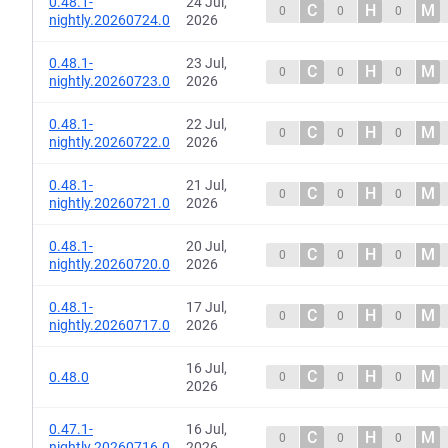
0.48.1-
24 Jul,
C
H
M
0
0
0
nightly.20260724.0
2026
0.48.1-
23 Jul,
C
H
M
0
0
0
nightly.20260723.0
2026
0.48.1-
22 Jul,
C
H
M
0
0
0
nightly.20260722.0
2026
0.48.1-
21 Jul,
C
H
M
0
0
0
nightly.20260721.0
2026
0.48.1-
20 Jul,
C
H
M
0
0
0
nightly.20260720.0
2026
0.48.1-
17 Jul,
C
H
M
0
0
0
nightly.20260717.0
2026
16 Jul,
C
H
M
0.48.0
0
0
0
2026
0.47.1-
16 Jul,
C
H
M
0
0
0
nightly.20260716.0
2026