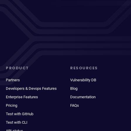
PRODUCT
RESOURCES
Partners
Vulnerability DB
Developers & Devops Features
Blog
Enterprise Features
Documentation
Pricing
FAQs
Test with GitHub
Test with CLI
API status