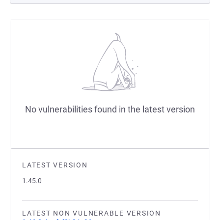
No vulnerabilities found in the latest version
LATEST VERSION
1.45.0
LATEST NON VULNERABLE VERSION