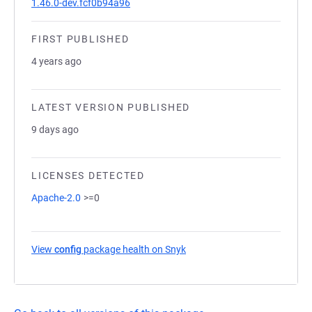
1.46.0-dev.fcf0b94a96
FIRST PUBLISHED
4 years ago
LATEST VERSION PUBLISHED
9 days ago
LICENSES DETECTED
Apache-2.0
>=0
View
config
package health on Snyk
(opens in a new tab)