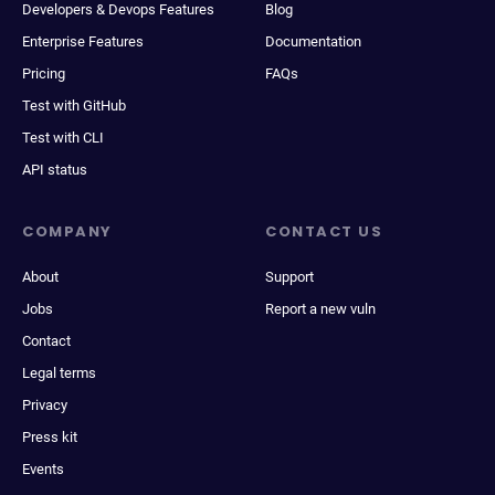
Developers & Devops Features
Blog
Enterprise Features
Documentation
Pricing
FAQs
Test with GitHub
Test with CLI
API status
COMPANY
CONTACT US
About
Support
Jobs
Report a new vuln
Contact
Legal terms
Privacy
Press kit
Events