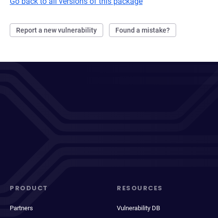
Go back to all versions of this package
Report a new vulnerability
Found a mistake?
PRODUCT
RESOURCES
Partners
Vulnerability DB