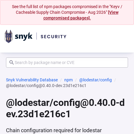
See the full list of npm packages compromised in the "Keyv /
Cacheable Supply Chain Compromise - Aug 2026"
[View
compromised packages].
Snyk Vulnerability Database
npm
@lodestar/config
@lodestar/config@0.40.0-dev.23d1e216c1
@lodestar/config@0.40.0-d
ev.23d1e216c1
Chain configuration required for lodestar