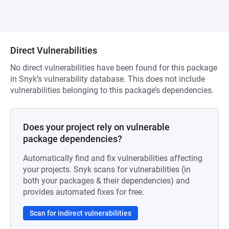
Direct Vulnerabilities
No direct vulnerabilities have been found for this package
in Snyk’s vulnerability database. This does not include
vulnerabilities belonging to this package’s dependencies.
Does your project rely on vulnerable
package dependencies?
Automatically find and fix vulnerabilities affecting
your projects. Snyk scans for vulnerabilities (in
both your packages & their dependencies) and
provides automated fixes for free.
Scan for indirect vulnerabilities