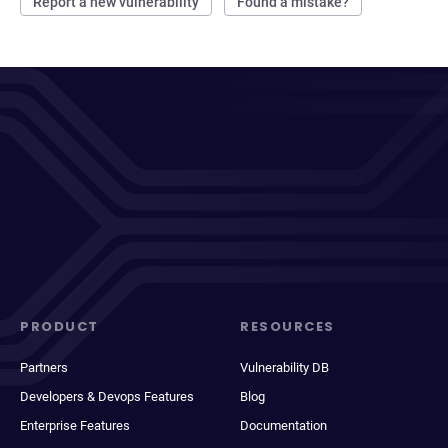
Report a new vulnerability
Found a mistake?
PRODUCT
RESOURCES
Partners
Vulnerability DB
Developers & Devops Features
Blog
Enterprise Features
Documentation