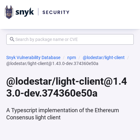
Snyk Vulnerability Database
npm
@lodestar/light-client
@lodestar/light-client@1.43.0-dev.374360e50a
@lodestar/light-client@1.4
3.0-dev.374360e50a
A Typescript implementation of the Ethereum
Consensus light client