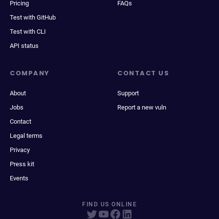
Pricing
FAQs
Test with GitHub
Test with CLI
API status
COMPANY
CONTACT US
About
Support
Jobs
Report a new vuln
Contact
Legal terms
Privacy
Press kit
Events
FIND US ONLINE