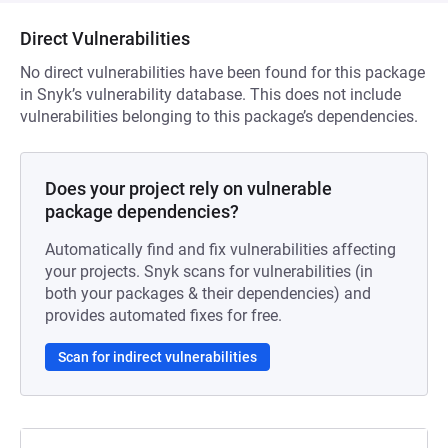
Direct Vulnerabilities
No direct vulnerabilities have been found for this package
in Snyk’s vulnerability database. This does not include
vulnerabilities belonging to this package’s dependencies.
Does your project rely on vulnerable
package dependencies?
Automatically find and fix vulnerabilities affecting
your projects. Snyk scans for vulnerabilities (in
both your packages & their dependencies) and
provides automated fixes for free.
Scan for indirect vulnerabilities