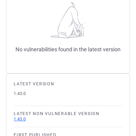
No vulnerabilities found in the latest version
LATEST VERSION
1.43.0
LATEST NON VULNERABLE VERSION
1.43.0
FIRST PUBLISHED