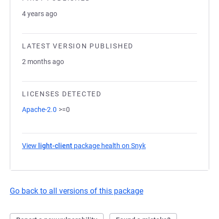
4 years ago
LATEST VERSION PUBLISHED
2 months ago
LICENSES DETECTED
Apache-2.0
>=0
View
light-client
package health on Snyk
(opens in a new tab)
Go back to all versions of this package