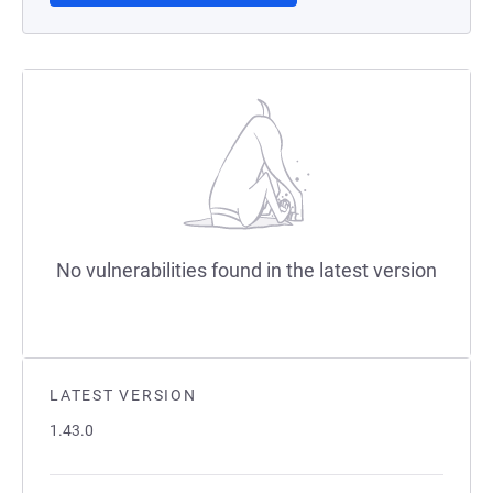
No vulnerabilities found in the latest version
LATEST VERSION
1.43.0