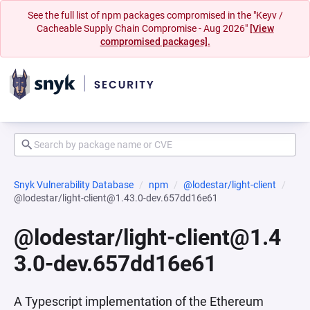
See the full list of npm packages compromised in the "Keyv /
Cacheable Supply Chain Compromise - Aug 2026"
[View
compromised packages].
Snyk Vulnerability Database
npm
@lodestar/light-client
@lodestar/light-client@1.43.0-dev.657dd16e61
@lodestar/light-client@1.4
3.0-dev.657dd16e61
A Typescript implementation of the Ethereum