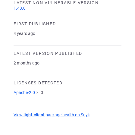
LATEST NON VULNERABLE VERSION
1.43.0
FIRST PUBLISHED
4 years ago
LATEST VERSION PUBLISHED
2 months ago
LICENSES DETECTED
Apache-2.0
>=0
View
light-client
package health on Snyk
(opens in a new tab)