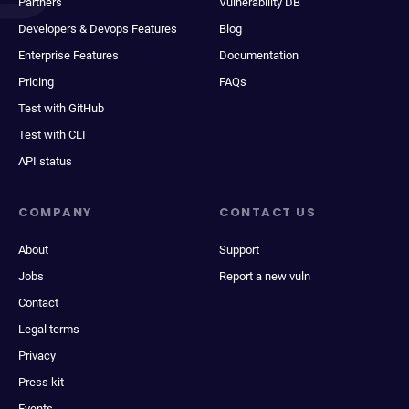
Partners
Vulnerability DB
Developers & Devops Features
Blog
Enterprise Features
Documentation
Pricing
FAQs
Test with GitHub
Test with CLI
API status
COMPANY
CONTACT US
About
Support
Jobs
Report a new vuln
Contact
Legal terms
Privacy
Press kit
Events