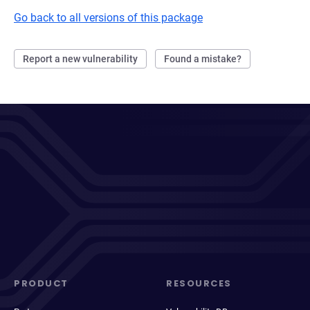
Go back to all versions of this package
Report a new vulnerability
Found a mistake?
PRODUCT
RESOURCES