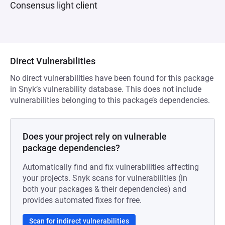
Consensus light client
Direct Vulnerabilities
No direct vulnerabilities have been found for this package
in Snyk’s vulnerability database. This does not include
vulnerabilities belonging to this package’s dependencies.
Does your project rely on vulnerable
package dependencies?
Automatically find and fix vulnerabilities affecting
your projects. Snyk scans for vulnerabilities (in
both your packages & their dependencies) and
provides automated fixes for free.
Scan for indirect vulnerabilities