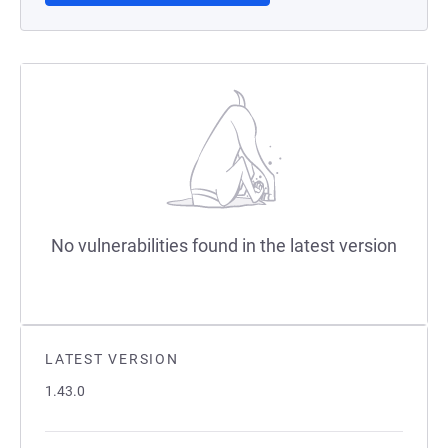
No vulnerabilities found in the latest version
LATEST VERSION
1.43.0