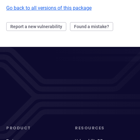
Go back to all versions of this package
Report a new vulnerability
Found a mistake?
PRODUCT
RESOURCES