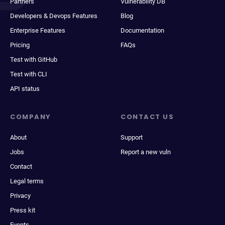
Partners
Vulnerability DB
Developers & Devops Features
Blog
Enterprise Features
Documentation
Pricing
FAQs
Test with GitHub
Test with CLI
API status
COMPANY
CONTACT US
About
Support
Jobs
Report a new vuln
Contact
Legal terms
Privacy
Press kit
Events