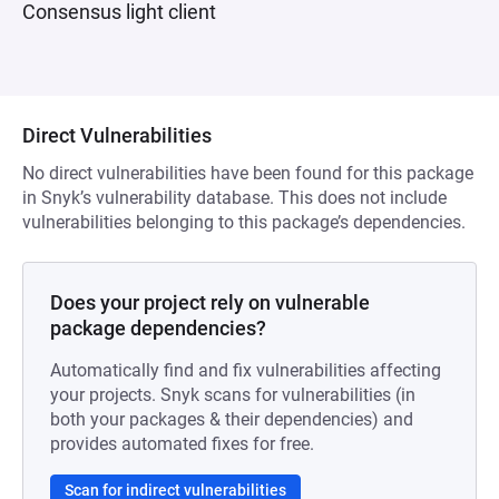
Consensus light client
Direct Vulnerabilities
No direct vulnerabilities have been found for this package
in Snyk’s vulnerability database. This does not include
vulnerabilities belonging to this package’s dependencies.
Does your project rely on vulnerable
package dependencies?
Automatically find and fix vulnerabilities affecting
your projects. Snyk scans for vulnerabilities (in
both your packages & their dependencies) and
provides automated fixes for free.
Scan for indirect vulnerabilities