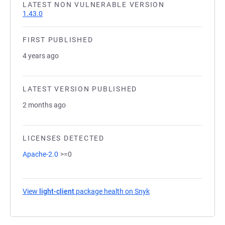
LATEST NON VULNERABLE VERSION
1.43.0
FIRST PUBLISHED
4 years ago
LATEST VERSION PUBLISHED
2 months ago
LICENSES DETECTED
Apache-2.0
>=0
View
light-client
package health on Snyk
(opens in a new tab)