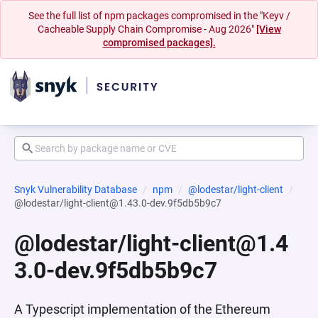
See the full list of npm packages compromised in the "Keyv /
Cacheable Supply Chain Compromise - Aug 2026"
[View
compromised packages].
Snyk Vulnerability Database
npm
@lodestar/light-client
@lodestar/light-client@1.43.0-dev.9f5db5b9c7
@lodestar/light-client@1.4
3.0-dev.9f5db5b9c7
A Typescript implementation of the Ethereum