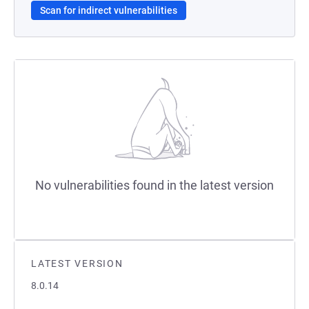
Scan for indirect vulnerabilities
No vulnerabilities found in the latest version
LATEST VERSION
8.0.14