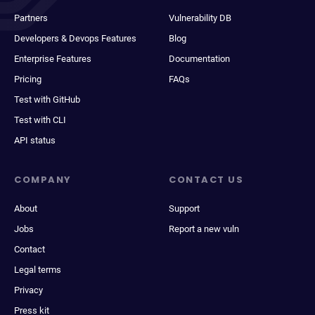
Partners
Vulnerability DB
Developers & Devops Features
Blog
Enterprise Features
Documentation
Pricing
FAQs
Test with GitHub
Test with CLI
API status
COMPANY
CONTACT US
About
Support
Jobs
Report a new vuln
Contact
Legal terms
Privacy
Press kit