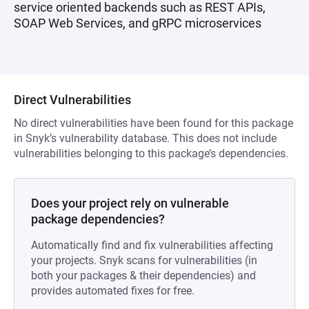
service oriented backends such as REST APIs,
SOAP Web Services, and gRPC microservices
Direct Vulnerabilities
No direct vulnerabilities have been found for this package
in Snyk’s vulnerability database. This does not include
vulnerabilities belonging to this package’s dependencies.
Does your project rely on vulnerable
package dependencies?
Automatically find and fix vulnerabilities affecting
your projects. Snyk scans for vulnerabilities (in
both your packages & their dependencies) and
provides automated fixes for free.