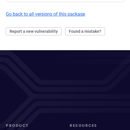
Go back to all versions of this package
Report a new vulnerability
Found a mistake?
PRODUCT
RESOURCES