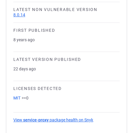
LATEST NON VULNERABLE VERSION
8.0.14
FIRST PUBLISHED
8 years ago
LATEST VERSION PUBLISHED
22 days ago
LICENSES DETECTED
MIT
>=0
View
service-proxy
package health on Snyk
(opens in a new tab)