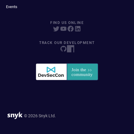
Events
FIND US ONLINE
TRACK OUR DEVELOPMENT
© 2026 Snyk Ltd.