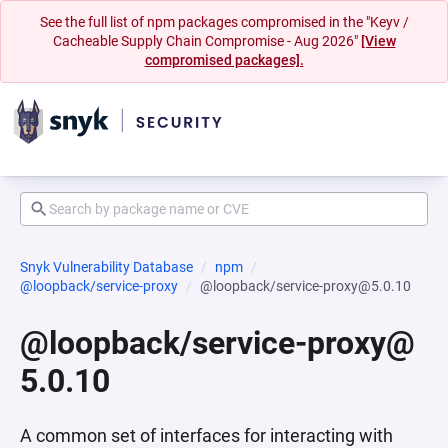
See the full list of npm packages compromised in the "Keyv /
Cacheable Supply Chain Compromise - Aug 2026"
[View
compromised packages].
Snyk Vulnerability Database
npm
@loopback/service-proxy
@loopback/service-proxy@5.0.10
@loopback/service-proxy@
5.0.10
A common set of interfaces for interacting with