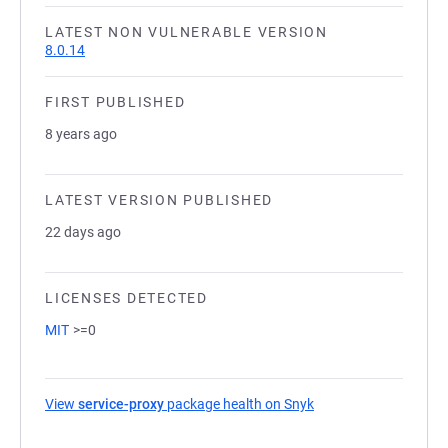
LATEST NON VULNERABLE VERSION
8.0.14
FIRST PUBLISHED
8 years ago
LATEST VERSION PUBLISHED
22 days ago
LICENSES DETECTED
MIT
>=0
View
service-proxy
package health on Snyk
(opens in a new tab)