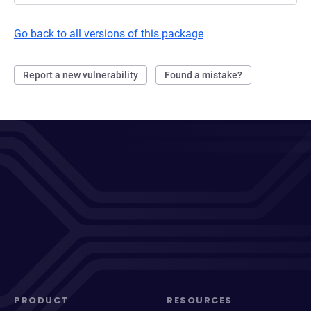
Go back to all versions of this package
Report a new vulnerability
Found a mistake?
PRODUCT
RESOURCES