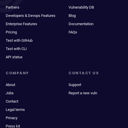
Partners
Vulnerability DB
Developers & Devops Features
Blog
Enterprise Features
Documentation
Pricing
FAQs
Test with GitHub
Test with CLI
API status
COMPANY
CONTACT US
About
Support
Jobs
Report a new vuln
Contact
Legal terms
Privacy
Press kit