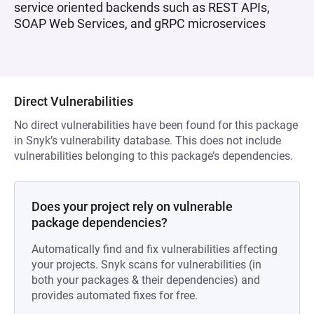
service oriented backends such as REST APIs,
SOAP Web Services, and gRPC microservices
Direct Vulnerabilities
No direct vulnerabilities have been found for this package
in Snyk’s vulnerability database. This does not include
vulnerabilities belonging to this package’s dependencies.
Does your project rely on vulnerable
package dependencies?
Automatically find and fix vulnerabilities affecting
your projects. Snyk scans for vulnerabilities (in
both your packages & their dependencies) and
provides automated fixes for free.