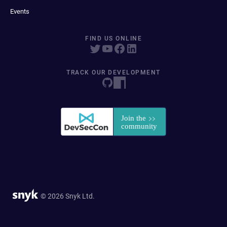
Events
FIND US ONLINE
TRACK OUR DEVELOPMENT
© 2026 Snyk Ltd.