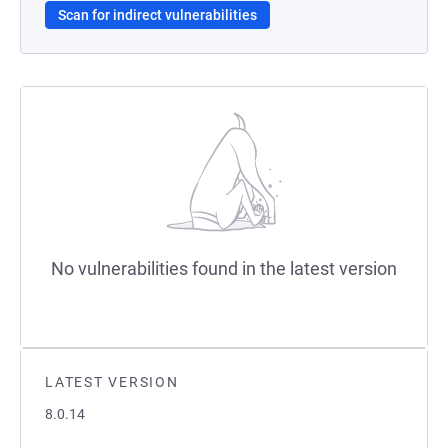
Scan for indirect vulnerabilities
No vulnerabilities found in the latest version
LATEST VERSION
8.0.14