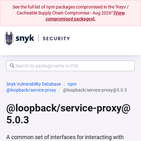
See the full list of npm packages compromised in the "Keyv /
Cacheable Supply Chain Compromise - Aug 2026"
[View
compromised packages].
Snyk Vulnerability Database
npm
@loopback/service-proxy
@loopback/service-proxy@5.0.3
@loopback/service-proxy@
5.0.3
A common set of interfaces for interacting with