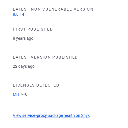
LATEST NON VULNERABLE VERSION
8.0.14
FIRST PUBLISHED
8 years ago
LATEST VERSION PUBLISHED
22 days ago
LICENSES DETECTED
MIT
>=0
View
service-proxy
package health on Snyk
(opens in a new tab)