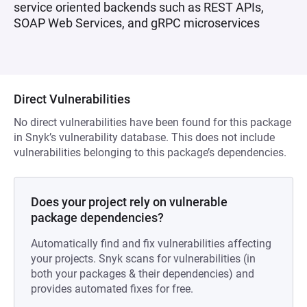
service oriented backends such as REST APIs,
SOAP Web Services, and gRPC microservices
Direct Vulnerabilities
No direct vulnerabilities have been found for this package
in Snyk’s vulnerability database. This does not include
vulnerabilities belonging to this package’s dependencies.
Does your project rely on vulnerable
package dependencies?
Automatically find and fix vulnerabilities affecting
your projects. Snyk scans for vulnerabilities (in
both your packages & their dependencies) and
provides automated fixes for free.