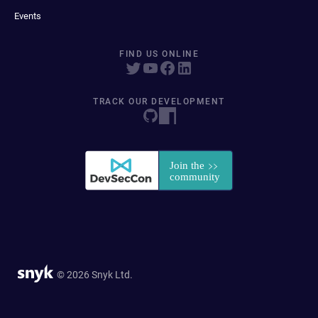
Events
FIND US ONLINE
TRACK OUR DEVELOPMENT
© 2026 Snyk Ltd.