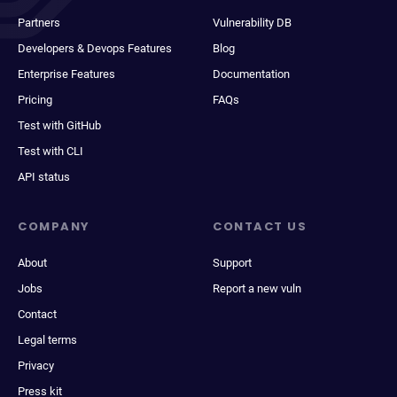
Partners
Vulnerability DB
Developers & Devops Features
Blog
Enterprise Features
Documentation
Pricing
FAQs
Test with GitHub
Test with CLI
API status
COMPANY
CONTACT US
About
Support
Jobs
Report a new vuln
Contact
Legal terms
Privacy
Press kit