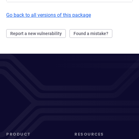
Go back to all versions of this package
Report a new vulnerability
Found a mistake?
PRODUCT
RESOURCES