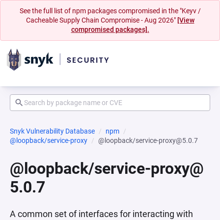
See the full list of npm packages compromised in the "Keyv /
Cacheable Supply Chain Compromise - Aug 2026"
[View
compromised packages].
Snyk Vulnerability Database
npm
@loopback/service-proxy
@loopback/service-proxy@5.0.7
@loopback/service-proxy@
5.0.7
A common set of interfaces for interacting with