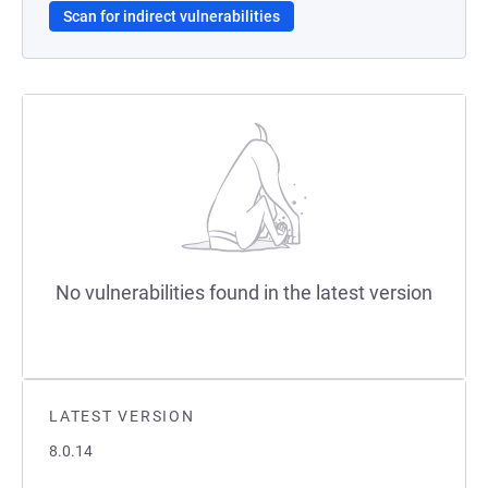
Scan for indirect vulnerabilities
No vulnerabilities found in the latest version
LATEST VERSION
8.0.14