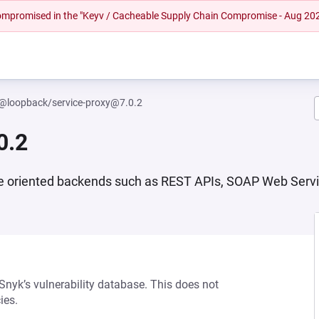
 compromised in the "Keyv / Cacheable Supply Chain Compromise - Aug 20
@loopback/service-proxy@7.0.2
0.2
vice oriented backends such as REST APIs, SOAP Web Serv
 Snyk’s vulnerability database. This does not
ies.