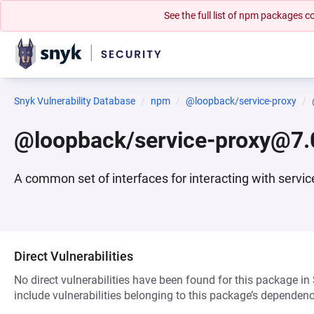
See the full list of npm packages
Snyk Vulnerability Database
npm
@loopback/service-proxy
@loopback/service-proxy@7.
A common set of interfaces for interacting with ser
Direct Vulnerabilities
No direct vulnerabilities have been found for this package in
include vulnerabilities belonging to this package’s dependenc