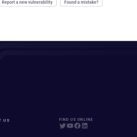
Report a new vulnerability
Found a mistake?
T US
FIND US ONLINE