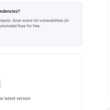
endencies?
ojects. Snyk scans for vulnerabilities (in
tomated fixes for free.
he latest version