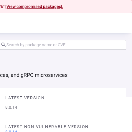
26"
[View compromised packages].
ices, and gRPC microservices
LATEST VERSION
8.0.14
LATEST NON VULNERABLE VERSION