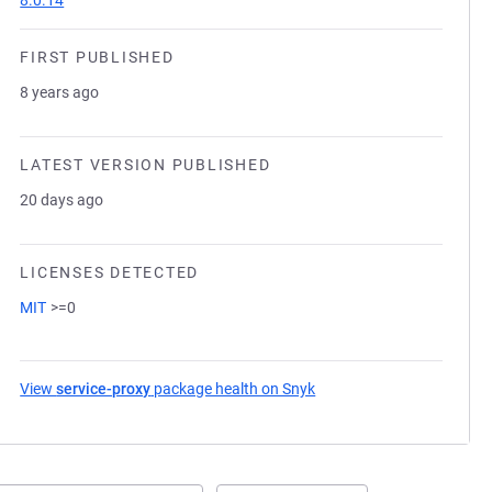
8.0.14
FIRST PUBLISHED
8 years ago
LATEST VERSION PUBLISHED
20 days ago
LICENSES DETECTED
MIT
>=0
View
service-proxy
package health on Snyk
(opens in a new tab)