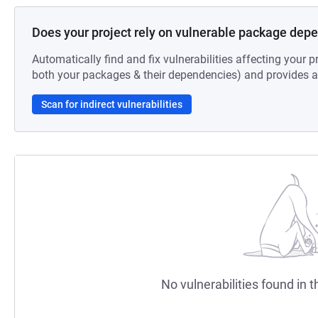
Does your project rely on vulnerable package dep
Automatically find and fix vulnerabilities affecting your pr
both your packages & their dependencies) and provides au
Scan for indirect vulnerabilities
No vulnerabilities found in t