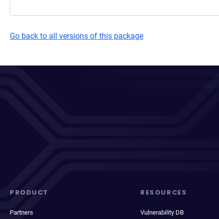
Go back to all versions of this package
PRODUCT
RESOURCES
Partners
Vulnerability DB