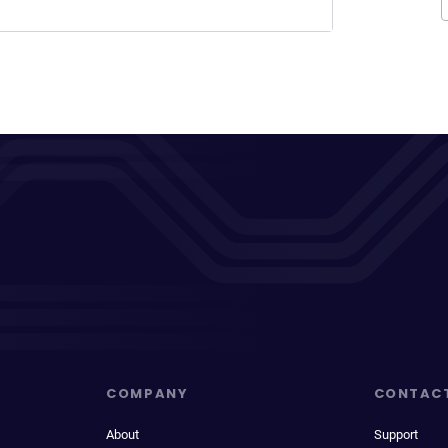
COMPANY
CONTAC
About
Support