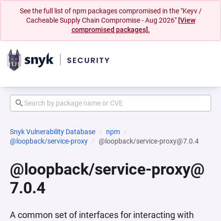
See the full list of npm packages compromised in the "Keyv /
Cacheable Supply Chain Compromise - Aug 2026"
[View
compromised packages].
Snyk Vulnerability Database
npm
@loopback/service-proxy
@loopback/service-proxy@7.0.4
@loopback/service-proxy@
7.0.4
A common set of interfaces for interacting with