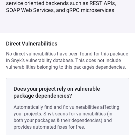
service oriented backends such as REST APIs,
SOAP Web Services, and gRPC microservices
Direct Vulnerabilities
No direct vulnerabilities have been found for this package
in Snyk’s vulnerability database. This does not include
vulnerabilities belonging to this package’s dependencies.
Does your project rely on vulnerable
package dependencies?
Automatically find and fix vulnerabilities affecting
your projects. Snyk scans for vulnerabilities (in
both your packages & their dependencies) and
provides automated fixes for free.