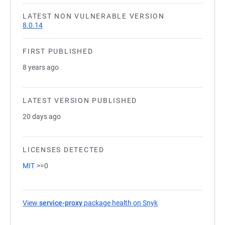
LATEST NON VULNERABLE VERSION
8.0.14
FIRST PUBLISHED
8 years ago
LATEST VERSION PUBLISHED
20 days ago
LICENSES DETECTED
MIT
>=0
View
service-proxy
package health on Snyk
(opens in a new tab)