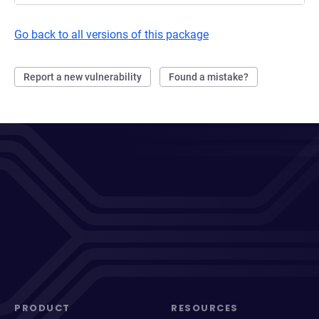
Go back to all versions of this package
Report a new vulnerability
Found a mistake?
PRODUCT
RESOURCES