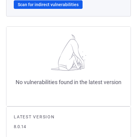
Scan for indirect vulnerabilities
No vulnerabilities found in the latest version
LATEST VERSION
8.0.14