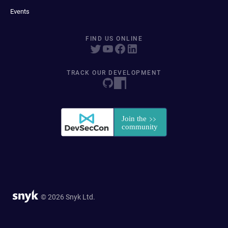
Events
FIND US ONLINE
TRACK OUR DEVELOPMENT
© 2026 Snyk Ltd.