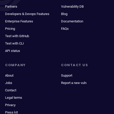
Partners
Vulnerability DB
Developers & Devops Features
Blog
Enterprise Features
Documentation
Pricing
FAQs
Test with GitHub
Test with CLI
API status
COMPANY
CONTACT US
About
Support
Jobs
Report a new vuln
Contact
Legal terms
Privacy
Press kit