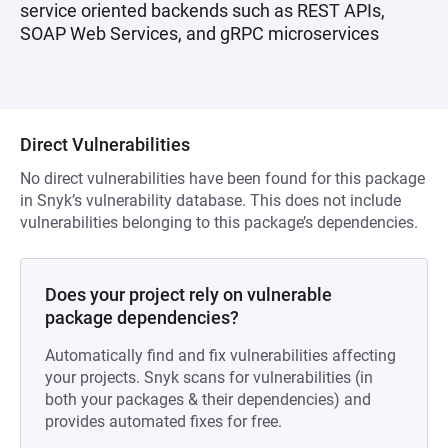
service oriented backends such as REST APIs,
SOAP Web Services, and gRPC microservices
Direct Vulnerabilities
No direct vulnerabilities have been found for this package
in Snyk’s vulnerability database. This does not include
vulnerabilities belonging to this package’s dependencies.
Does your project rely on vulnerable
package dependencies?
Automatically find and fix vulnerabilities affecting
your projects. Snyk scans for vulnerabilities (in
both your packages & their dependencies) and
provides automated fixes for free.