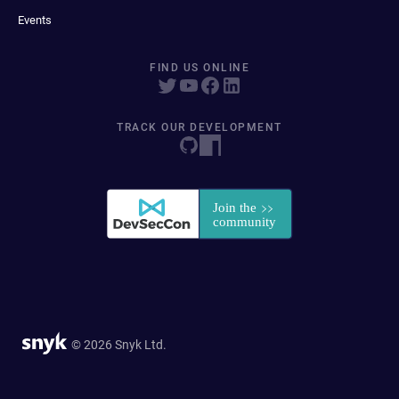
Events
FIND US ONLINE
TRACK OUR DEVELOPMENT
© 2026 Snyk Ltd.