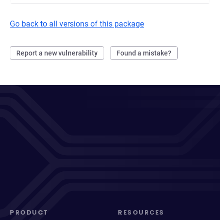
Go back to all versions of this package
Report a new vulnerability
Found a mistake?
PRODUCT
RESOURCES