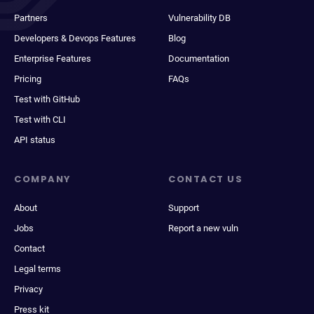
Partners
Vulnerability DB
Developers & Devops Features
Blog
Enterprise Features
Documentation
Pricing
FAQs
Test with GitHub
Test with CLI
API status
COMPANY
CONTACT US
About
Support
Jobs
Report a new vuln
Contact
Legal terms
Privacy
Press kit