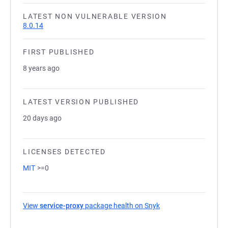
LATEST NON VULNERABLE VERSION
8.0.14
FIRST PUBLISHED
8 years ago
LATEST VERSION PUBLISHED
20 days ago
LICENSES DETECTED
MIT
>=0
View
service-proxy
package health on Snyk
(opens in a new tab)