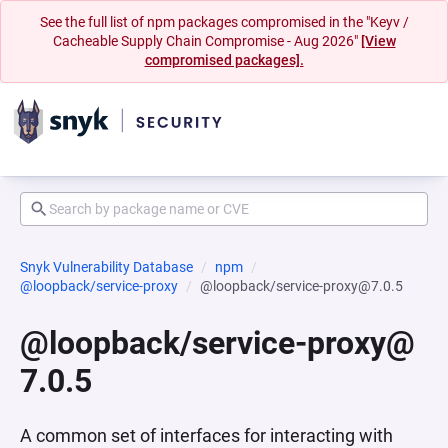
See the full list of npm packages compromised in the "Keyv /
Cacheable Supply Chain Compromise - Aug 2026"
[View
compromised packages].
Snyk Vulnerability Database
npm
@loopback/service-proxy
@loopback/service-proxy@7.0.5
@loopback/service-proxy@
7.0.5
A common set of interfaces for interacting with