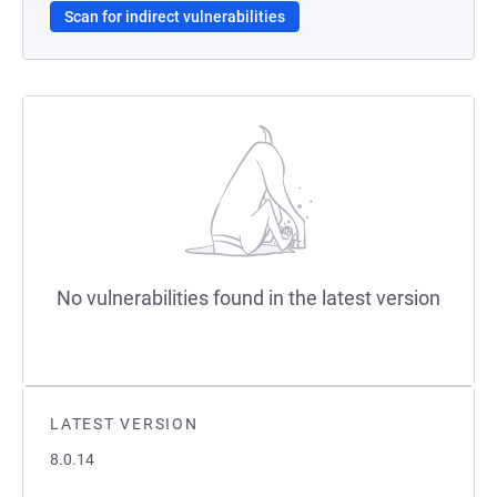
Scan for indirect vulnerabilities
No vulnerabilities found in the latest version
LATEST VERSION
8.0.14