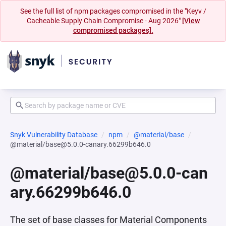
See the full list of npm packages compromised in the "Keyv /
Cacheable Supply Chain Compromise - Aug 2026"
[View
compromised packages].
Snyk Vulnerability Database
npm
@material/base
@material/base@5.0.0-canary.66299b646.0
@material/base@5.0.0-can
ary.66299b646.0
The set of base classes for Material Components