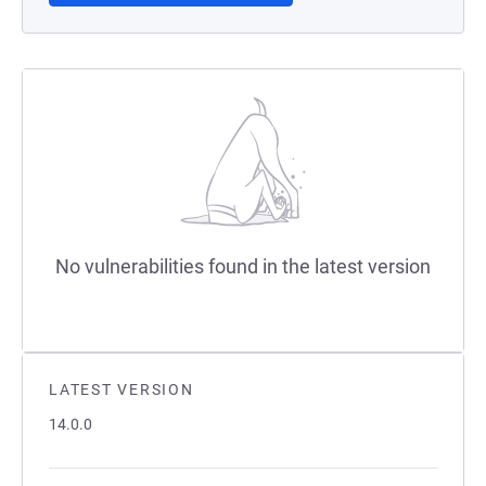
No vulnerabilities found in the latest version
LATEST VERSION
14.0.0