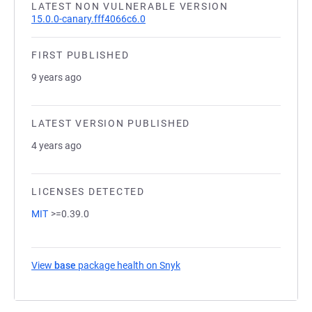
LATEST NON VULNERABLE VERSION
15.0.0-canary.fff4066c6.0
FIRST PUBLISHED
9 years ago
LATEST VERSION PUBLISHED
4 years ago
LICENSES DETECTED
MIT
>=0.39.0
View
base
package health on Snyk
(opens in a new tab)