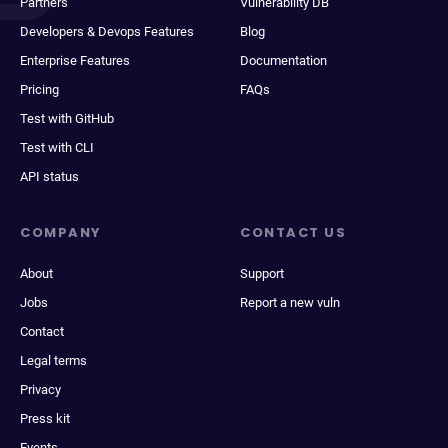
Partners
Vulnerability DB
Developers & Devops Features
Blog
Enterprise Features
Documentation
Pricing
FAQs
Test with GitHub
Test with CLI
API status
COMPANY
CONTACT US
About
Support
Jobs
Report a new vuln
Contact
Legal terms
Privacy
Press kit
Events