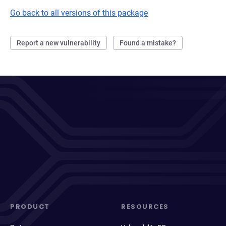
Go back to all versions of this package
Report a new vulnerability
Found a mistake?
PRODUCT
RESOURCES