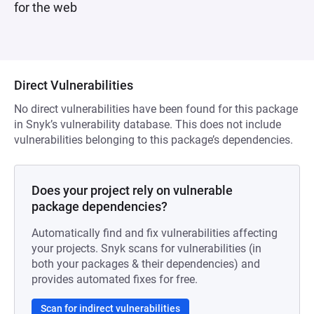
for the web
Direct Vulnerabilities
No direct vulnerabilities have been found for this package
in Snyk’s vulnerability database. This does not include
vulnerabilities belonging to this package’s dependencies.
Does your project rely on vulnerable
package dependencies?
Automatically find and fix vulnerabilities affecting
your projects. Snyk scans for vulnerabilities (in
both your packages & their dependencies) and
provides automated fixes for free.
Scan for indirect vulnerabilities