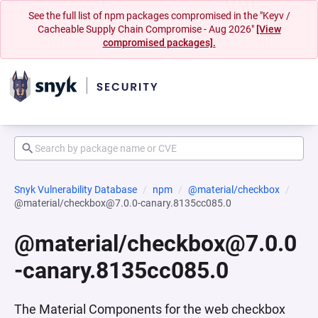
See the full list of npm packages compromised in the "Keyv /
Cacheable Supply Chain Compromise - Aug 2026"
[View
compromised packages].
Snyk Vulnerability Database
npm
@material/checkbox
@material/checkbox@7.0.0-canary.8135cc085.0
@material/checkbox@7.0.0
-canary.8135cc085.0
The Material Components for the web checkbox