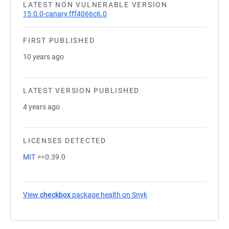
LATEST NON VULNERABLE VERSION
15.0.0-canary.fff4066c6.0
FIRST PUBLISHED
10 years ago
LATEST VERSION PUBLISHED
4 years ago
LICENSES DETECTED
MIT
>=0.39.0
View
checkbox
package health on Snyk
(opens in a new tab)