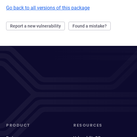
Go back to all versions of this package
Report a new vulnerability
Found a mistake?
PRODUCT
RESOURCES