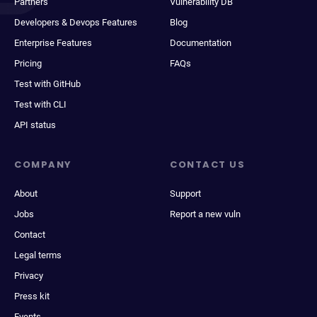
Partners
Vulnerability DB
Developers & Devops Features
Blog
Enterprise Features
Documentation
Pricing
FAQs
Test with GitHub
Test with CLI
API status
COMPANY
CONTACT US
About
Support
Jobs
Report a new vuln
Contact
Legal terms
Privacy
Press kit
Events