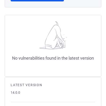
No vulnerabilities found in the latest version
LATEST VERSION
14.0.0