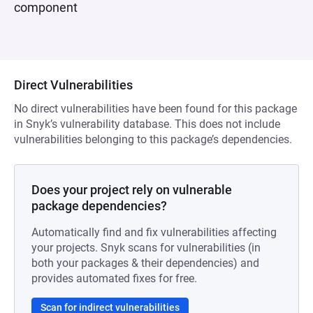
component
Direct Vulnerabilities
No direct vulnerabilities have been found for this package
in Snyk’s vulnerability database. This does not include
vulnerabilities belonging to this package’s dependencies.
Does your project rely on vulnerable
package dependencies?
Automatically find and fix vulnerabilities affecting
your projects. Snyk scans for vulnerabilities (in
both your packages & their dependencies) and
provides automated fixes for free.
Scan for indirect vulnerabilities