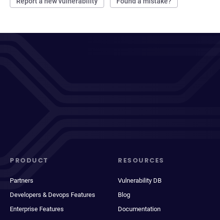
Report a new vulnerability
Found a mistake?
PRODUCT
RESOURCES
Partners
Vulnerability DB
Developers & Devops Features
Blog
Enterprise Features
Documentation