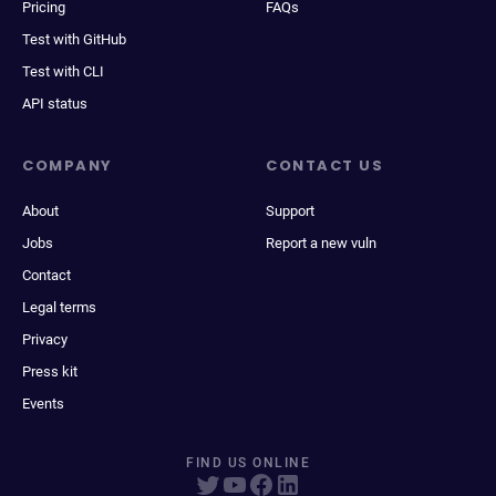
Pricing
FAQs
Test with GitHub
Test with CLI
API status
COMPANY
CONTACT US
About
Support
Jobs
Report a new vuln
Contact
Legal terms
Privacy
Press kit
Events
FIND US ONLINE