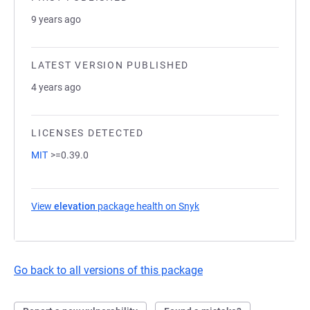
9 years ago
LATEST VERSION PUBLISHED
4 years ago
LICENSES DETECTED
MIT
>=0.39.0
View
elevation
package health on Snyk
(opens in a new tab)
Go back to all versions of this package