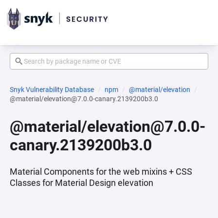
Snyk Vulnerability Database
npm
@material/elevation
@material/elevation@7.0.0-canary.2139200b3.0
@material/elevation@7.0.0-
canary.2139200b3.0
Material Components for the web mixins + CSS
Classes for Material Design elevation