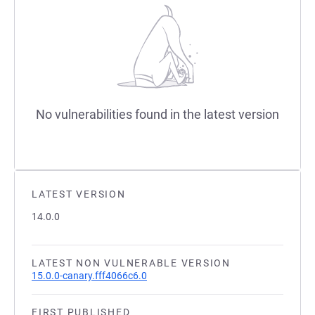
No vulnerabilities found in the latest version
LATEST VERSION
14.0.0
LATEST NON VULNERABLE VERSION
15.0.0-canary.fff4066c6.0
FIRST PUBLISHED