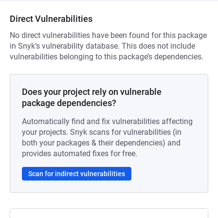
Direct Vulnerabilities
No direct vulnerabilities have been found for this package
in Snyk’s vulnerability database. This does not include
vulnerabilities belonging to this package’s dependencies.
Does your project rely on vulnerable
package dependencies?
Automatically find and fix vulnerabilities affecting
your projects. Snyk scans for vulnerabilities (in
both your packages & their dependencies) and
provides automated fixes for free.
Scan for indirect vulnerabilities